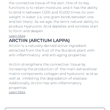
the connective tissue of the skin. One of its key
functions is to retain moisture, and it has the ability
to bind in between 1,000 and 10,000 times its own
weight in water (i.e. one gram binds between one
and ten liters). As we age, the skin's natural ability to
produce Hyaluronic Acid depletes and wrinkles start
to form and deepen.
Learn More
ARCTIIN (ARCTIUM LAPPA)
Arctiin is a naturally-derived active ingredient
extracted from the fruit of the Burdock plant with
anti-inflammatory and anti-aging properties.
Arctiin strengthens the connective tissue by
increasing the production of the main extracellular
matrix components collagen and hyaluronic acid as
well as inhibiting the degradation of elastase.
Additionally, Arctiin has anti-inflammatory
properties.
Learn More