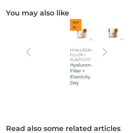
You may also like
SPF
30
HYALURON-
FILLER +
ELASTICITY
Hyaluron-
Filler +
Elasticity
Day
Read also some related articles