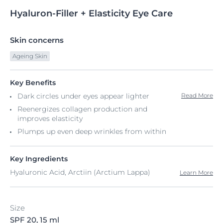
Hyaluron-Filler
+
Elasticity Eye Care
Skin concerns
Ageing Skin
Key Benefits
Dark circles under eyes appear lighter
Read More
Reenergizes collagen production and
improves elasticity
Plumps up even deep wrinkles from within
Key Ingredients
Hyaluronic Acid, Arctiin (Arctium Lappa)
Learn More
Size
SPF 20, 15 ml