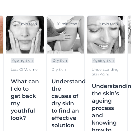
7 min read
10 min read
8 min read
Ageing Skin
Dry Skin
Ageing Skin
Loss Of Volume
Dry Skin
Understanding
Skin Aging
What can
Understand
Understandi
I do to
the
the skin’s
get back
causes of
ageing
my
dry skin
process
youthful
to find an
and
look?
effective
knowing
solution
how to