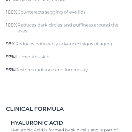
ophthalmologically tested and suitable for use with
contact lenses.
100%
Counteracts sagging of eye lids
100%
Reduces dark circles and puffiness around the
eyes
98%
Reduces noticeably advanced signs of aging
97%
Illuminates skin
93%
Restores radiance and luminosity
CLINICAL FORMULA
HYALURONIC ACID
Hyaluronic Acid is formed by skin cells and is part of