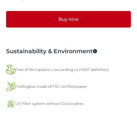
Buy now
Sustainability & Environment
Free of Microplastics (according to UNEP definition)
Foldingbox made of FSC certified paper
UV Filter system without Octocrylene