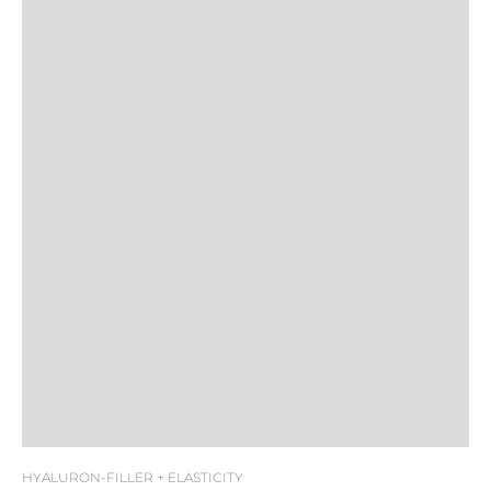
SPF 20
HYALURON-FILLER + ELASTICITY