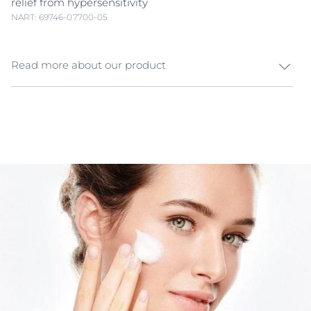
relief from hypersensitivity
NART: 69746-07700-05
Read more about our product
The Eucerin UltraSENSITIVE Skin ranges help manage
the three consistent factors in hyper
sensitive skin
- a
compromised skin barrier, hyper-reactive sensory
fibres in the epidermis and, finally, redness, often
caused by inflammation. In developing its
UltraSENSITIVE ranges Eucerin took a holistic skincare
approach to what they term the
Hypersensitive Skin
Triangle
, developing products that addressed each
need. As hyper
sensitive skin
typically has a
compromised skin barrier external stressors can easily
penetrate and irritate the underlying sensory fibers.
These, in turn, react faster and much stronger than
those protected by a healthy skin barrier. This results
in unpleasant sensations which have been subjectively
described as, among other things, stinging or burning.