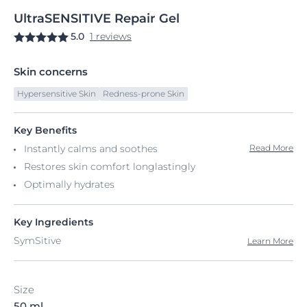
UltraSENSITIVE
Repair
Gel
5.0
1 reviews
Skin concerns
Hypersensitive Skin
Redness-prone Skin
Key Benefits
Instantly calms and soothes
Read More
Restores skin comfort longlastingly
Optimally hydrates
Key Ingredients
SymSitive
Learn More
Size
50 ml