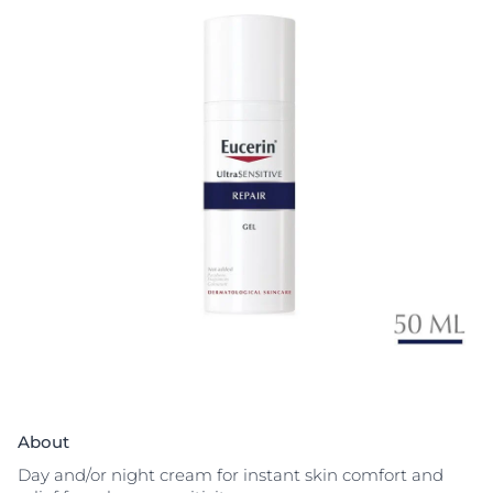
About
Day and/or night cream for instant skin comfort and