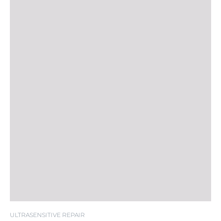
ULTRASENSITIVE REPAIR