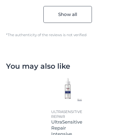
Show all
*The authenticity of the reviews is not verified
You may also like
ULTRASENSITIVE
REPAIR
UltraSensitive
Repair
Intensive