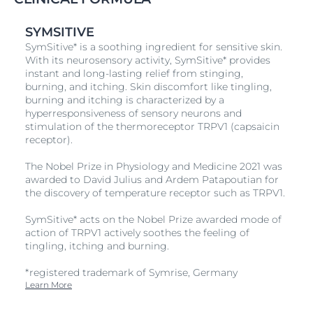
and décolleté.
Step 2
SYMSITIVE
SymSitive* is a soothing ingredient for sensitive skin.
Massage into skin until absorbed.
With its neurosensory activity, SymSitive* provides
instant and long-lasting relief from stinging,
burning, and itching. Skin discomfort like tingling,
burning and itching is characterized by a
hyperresponsiveness of sensory neurons and
stimulation of the thermoreceptor TRPV1 (capsaicin
receptor).
The Nobel Prize in Physiology and Medicine 2021 was
awarded to David Julius and Ardem Patapoutian for
the discovery of temperature receptor such as TRPV1.
SymSitive* acts on the Nobel Prize awarded mode of
action of TRPV1 actively soothes the feeling of
tingling, itching and burning.
*registered trademark of Symrise, Germany
Learn More