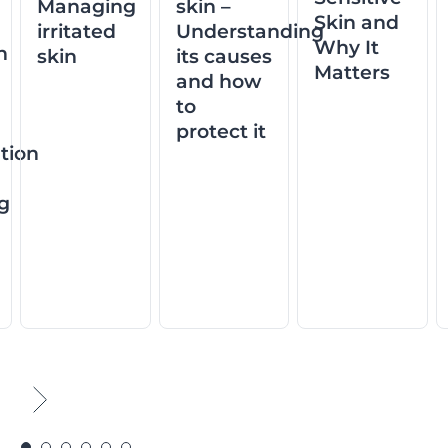
Managing
skin –
Skin and
irritated
Understanding
Why It
n
skin
its causes
Matters
and how
to
protect it
tion
ng