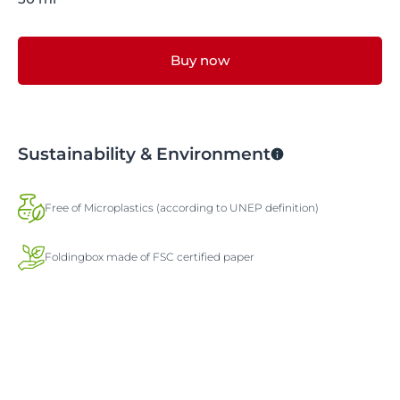
Buy now
Sustainability & Environment
Free of Microplastics (according to UNEP definition)
Foldingbox made of FSC certified paper