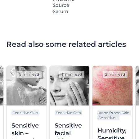
Source
Serum
Read also some related articles
9 min read
11 min read
2 min read
Sensitive Skin
Sensitive Skin
Acne Prone Skin
Sensitive ...
Sensitive
Sensitive
Humidity,
skin –
facial
Sensitive