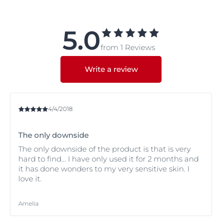
and/or night cream.
Try Eucerin
UltraSENSITIVE Soothing Care Dry skin
.
If you have redness that you would like to cover.
5.0
Try Eucerin
AntiREDNESS Concealing Day Care SPF 25
.
from 1 Reviews
If you have redness.
Try Eucerin
AntiREDNESS Soothing Care
.
If you have Atopic Dermatitis and are experiencing a
Write a review
flare-up.
Try Eucerin
AtopiControl Acute Care Cream
.
If you have Atopic Dermatitis but are not experiencing
a flare-up.
4/4/2018
Try Eucerin
AtopiControl Face Care Cream
.
The only downside
The only downside of the product is that is very
hard to find... I have only used it for 2 months and
it has done wonders to my very sensitive skin. I
love it.
Amelia