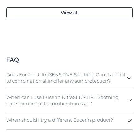
View all
FAQ
Does Eucerin UltraSENSITIVE Soothing Care Normal
to combination skin offer any sun protection?
When can I use Eucerin UltraSENSITIVE Soothing
No. If you have sensitive skin with redness and need a
Care for normal to combination skin?
day cream with UV protection, try
Eucerin
AntiREDNESS Concealing Day Care SPF 25
.
Alternatively all products in the
Eucerin SUN range
When should I try a different Eucerin product?
If you have hypersensitive normal to combination skin
have been tested on sensitive skin.
and want a gentle but effective day and/or night
cream.
If you have hypersensitive dry skin and want day