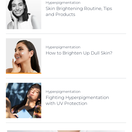
Hyperpigmentation
Skin Brightening Routine, Tips
and Products
Hyperpigmentation
How to Brighten Up Dull Skin?
Hyperpigmentation
Fighting Hyperpigmentation
with UV Protection