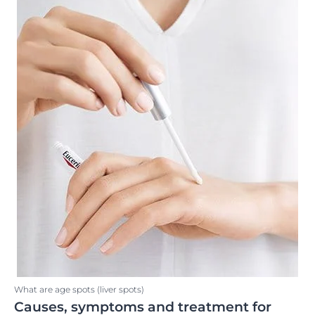
What are age spots (liver spots)
Causes, symptoms and treatment for