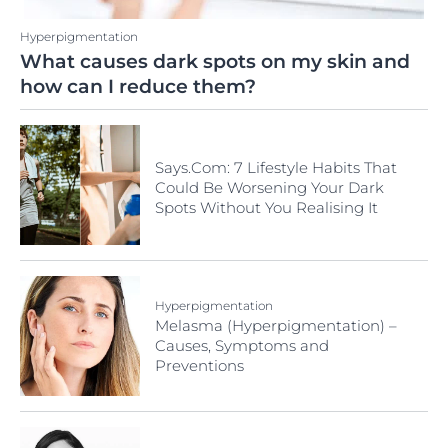
Hyperpigmentation
What causes dark spots on my skin and
how can I reduce them?
Says.Com: 7 Lifestyle Habits That
Could Be Worsening Your Dark
Spots Without You Realising It
Hyperpigmentation
Melasma (Hyperpigmentation) –
Causes, Symptoms and
Preventions