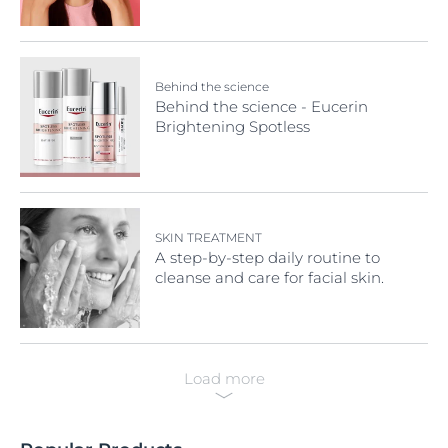
Need To Know
Behind the science
Behind the science - Eucerin
Brightening Spotless
SKIN TREATMENT
A step-by-step daily routine to
cleanse and care for facial skin.
Load more