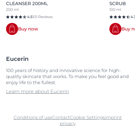
CLEANSER 200ML
SCRUB
200 ml
100 ml
4.5
101 Reviews
4.
Buy now
Buy 
Eucerin
100 years of history and innovative science for high-
quality skincare that works. To make you feel good and
enjoy life to the fullest.
Learn more about Eucerin
Conditions of use
Contact
Cookie Settings
imprint
privacy