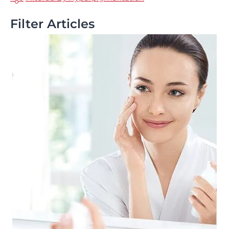
Filter Articles