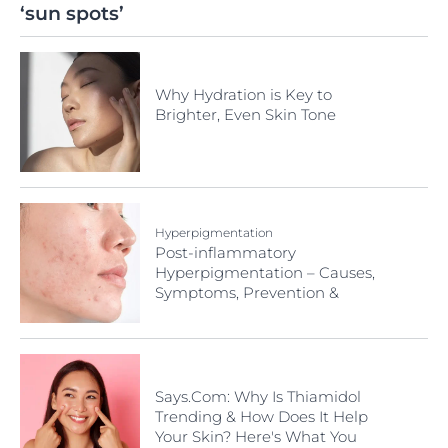
‘sun spots’
Why Hydration is Key to
Brighter, Even Skin Tone
Hyperpigmentation
Post-inflammatory
Hyperpigmentation – Causes,
Symptoms, Prevention &
Treatment
Says.Com: Why Is Thiamidol
Trending & How Does It Help
Your Skin? Here's What You