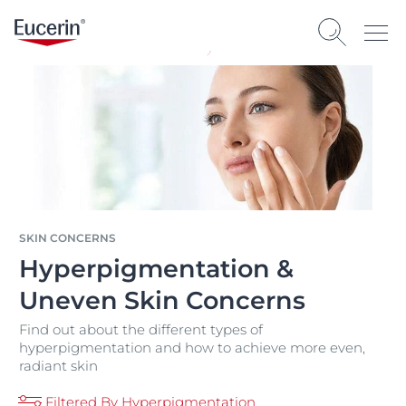
SKIN CONCERNS
Hyperpigmentation &
Uneven Skin Concerns
Find out about the different types of
hyperpigmentation and how to achieve more even,
radiant skin
Filtered By Hyperpigmentation