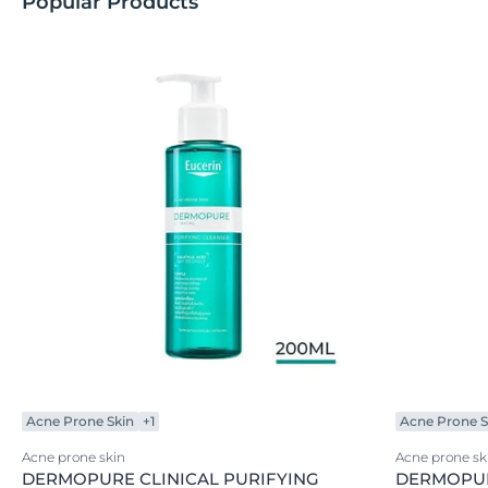
Popular Products
Acne Prone Skin
+1
Acne Prone S
Acne prone skin
Acne prone sk
DERMOPURE CLINICAL PURIFYING
DERMOPUR