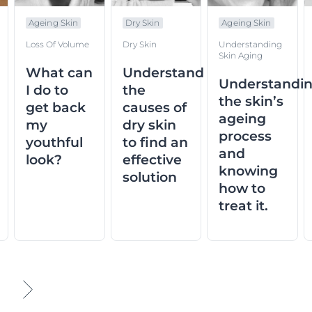
Ageing Skin
Dry Skin
Ageing Skin
Loss Of Volume
Dry Skin
Understanding
Skin Aging
What can
Understand
Understandi
I do to
the
the skin’s
get back
causes of
ageing
my
dry skin
process
youthful
to find an
and
look?
effective
knowing
solution
how to
treat it.