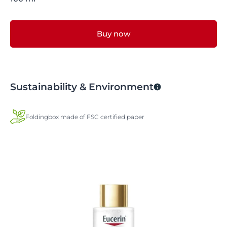
Buy now
Sustainability & Environment
Foldingbox made of FSC certified paper