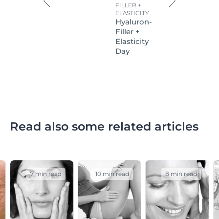
FILLER +
ELASTICITY
Hyaluron-
Filler +
Elasticity
Day
Read also some related articles
7 min read
10 min read
8 min read