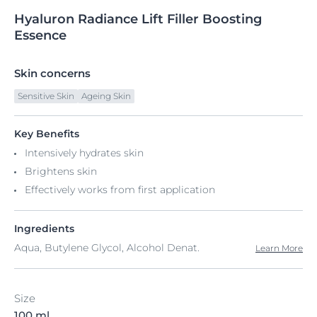
Hyaluron
Radiance
Lift Filler Boosting
Essence
Skin concerns
Sensitive Skin
Ageing Skin
Key Benefits
Intensively hydrates skin
Brightens skin
Effectively works from first application
Ingredients
Aqua, Butylene Glycol, Alcohol Denat.
Learn More
Size
100 ml