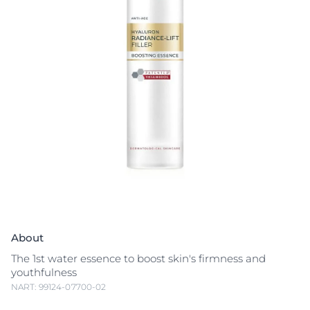
About
The 1st water essence to boost skin's firmness and
youthfulness
NART: 99124-07700-02