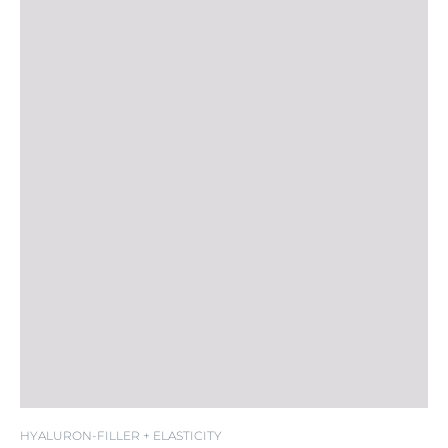
HYALURON-FILLER + ELASTICITY