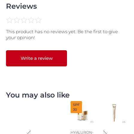
Reviews
This product has no reviews yet. Be the first to give
your opinion!
Write a review
You may also like
SPF
30
HYALURON-