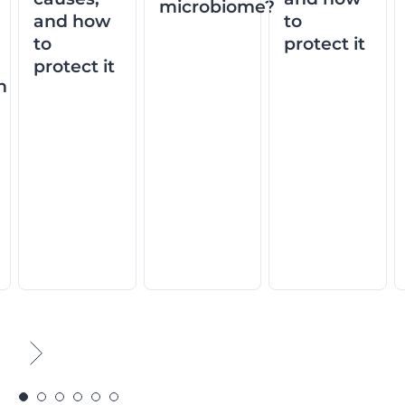
microbiome?
and how
to
to
protect it
protect it
n