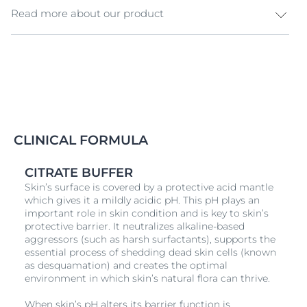
Read more about our product
Eucerin pH5 Facial Cleanser The all-new Eucerin pH5
Facial Cleanser is specially made for
sensitive skin
. This
formula features “pH5 Balance System & Sensitive
Defense” innovation that helps skin regeneration,
while reinforcing hydration in the skin barrier. As a
result, your skin gains remarkable resilience against
common irritation factors such as dust, chemicals, and
CLINICAL FORMULA
pollution. Carefully formulated, this product has 0%
ingredients that might be irritable to the skin, and is
CITRATE BUFFER
also entirely free from parabens and SLS. Clinically and
Skin’s surface is covered by a protective acid mantle
dermatological tested, this cleanser exhibits
which gives it a mildly acidic pH. This pH plays an
unparalleled efficacy and outstanding tolerance even
important role in skin condition and is key to skin’s
on irritated skin.
protective barrier. It neutralizes alkaline-based
aggressors (such as harsh surfactants), supports the
essential process of shedding dead skin cells (known
as desquamation) and creates the optimal
environment in which skin’s natural flora can thrive.
When skin’s pH alters its barrier function is