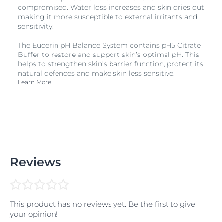
compromised. Water loss increases and skin dries out
making it more susceptible to external irritants and
sensitivity.
The Eucerin pH Balance System contains pH5 Citrate
Buffer to restore and support skin’s optimal pH. This
helps to strengthen skin’s barrier function, protect its
natural defences and make skin less sensitive.
Learn More
Reviews
This product has no reviews yet. Be the first to give
your opinion!