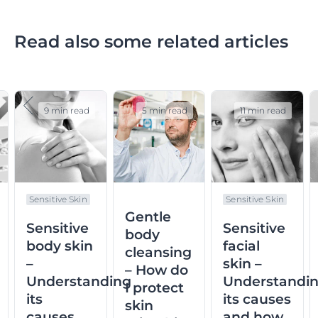
Read also some related articles
9 min read
5 min read
11 min read
Sensitive Skin
Sensitive Skin
Gentle
Sensitive
Sensitive
body
body skin
facial
cleansing
–
skin –
– How do
Understanding
Understandi
I protect
d
its
its causes
skin
causes,
and how