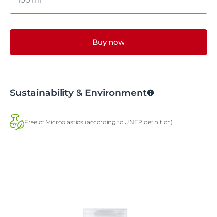
100 ml
100 ml
Buy now
400 ml
Sustainability & Environment
Free of Microplastics (according to UNEP definition)