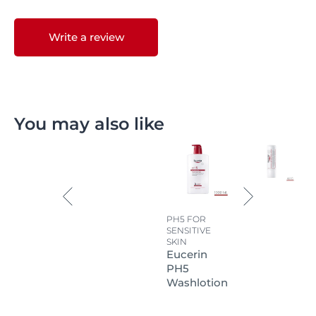
Write a review
You may also like
PH5 FOR
SENSITIVE
SKIN
Eucerin
PH5
Washlotion