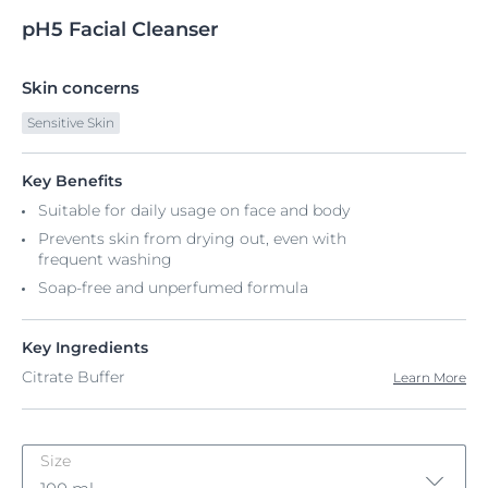
pH5
Facial
Cleanser
Skin concerns
Sensitive Skin
Key Benefits
Suitable for daily usage on face and body
Prevents skin from drying out, even with
frequent washing​
Soap-free and unperfumed formula
Key Ingredients
Citrate Buffer
Learn More
Size