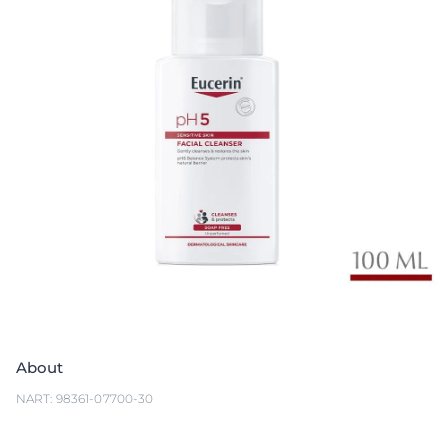
About
NART: 98361-07700-30