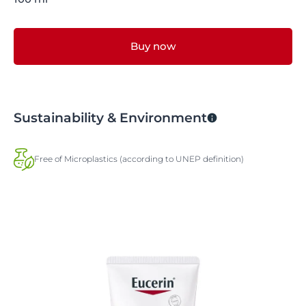
Buy now
Sustainability & Environment
Free of Microplastics (according to UNEP definition)