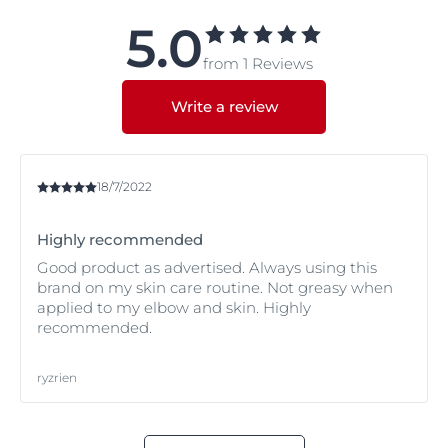
this website. You can also take our skin test to find out
intensive moisturizer.
more about your skin type and condition and how best
5.0
to care for it. If you are still unsure, or concerned about
from 1 Reviews
your symptoms, we recommend you ask a pharmacist
or dermatologist for advice.
Write a review
18/7/2022
Highly recommended
Good product as advertised. Always using this
brand on my skin care routine. Not greasy when
applied to my elbow and skin. Highly
recommended.
ryzrien