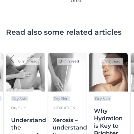
Urea
Read also some related articles
10 min read
8 min read
3 min read
n
Dry Skin
Dry Skin
Dry Skin
Dry Skin
INDICATION
Why
Hydration
Understand
Xerosis –
is Key to
the
understand
Brighter,