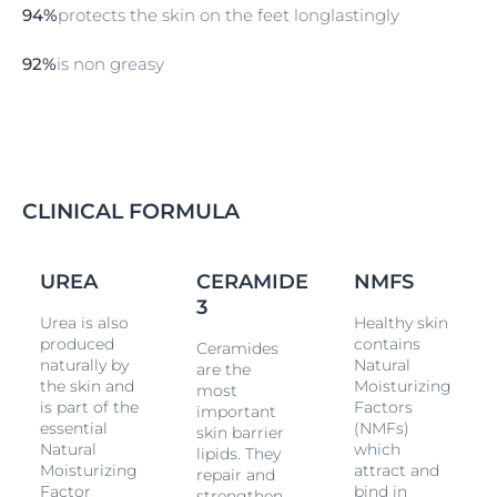
repair skin's natural protective barrier to prevent
94%
protects the skin on the feet longlastingly
further moisture loss. The formula has been clinically
and dermatologically proven to deliver both
92%
is non greasy
immediate relief and intense, long-lasting
moisturization for dry, rough feet. It strengthens skin’s
natural barrier, making skin resilient to dryness for up
to 48 hours, keeping feet smooth long-lasting. Non-
greasy and fast absorbing. The foot cream works for
very dry skin. It can also be used for adjunctive care.
CLINICAL FORMULA
UREA
CERAMIDE
NMFS
3
Urea is also
Healthy skin
produced
contains
Ceramides
naturally by
Natural
are the
the skin and
Moisturizing
most
is part of the
Factors
important
essential
(NMFs)
skin barrier
Natural
which
lipids. They
Moisturizing
attract and
repair and
Factor
bind in
strengthen