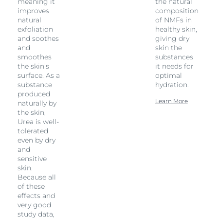
meaning it
the natural
improves
composition
natural
of NMFs in
exfoliation
healthy skin,
and soothes
giving dry
and
skin the
smoothes
substances
the skin’s
it needs for
surface. As a
optimal
substance
hydration.
produced
Learn More
naturally by
the skin,
Urea is well-
tolerated
even by dry
and
sensitive
skin.
Because all
of these
effects and
very good
study data,