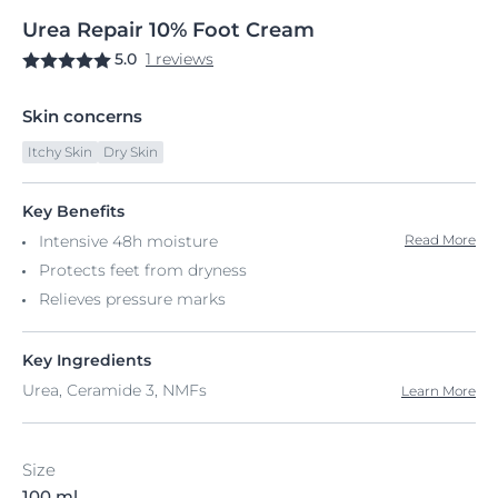
Urea
Repair
10% Foot Cream
5.0
1 reviews
Skin concerns
Itchy Skin
Dry Skin
Key Benefits
Intensive 48h moisture
Read More
Protects feet from dryness
Relieves pressure marks
Key Ingredients
Urea, Ceramide 3, NMFs
Learn More
Size
100 ml