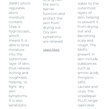
(NMF) which
water to the
the skin's
regulates
outermost
barrier
skin’s
layers of
function and
moisture
skin, helping
protect the
content.
to prevent it
skin from
Urea is
from drying
drying out.
hygroscopic,
out and
Dry skin
which
becoming
symptoms
means it is
scaly and
are relieved.
able to bind
rough. The
moisture
NMFs
Learn More
into the
present in
outermost
skin include
layer of skin,
substances
thus relieves
such as
itching and
amino acids,
roughness,
inorganic
helping to
salts,
fight dry
Lactate and
skin
Urea. The
symptoms.
UreaRepair
It is also
PLUS range
keratolytic,
replicates