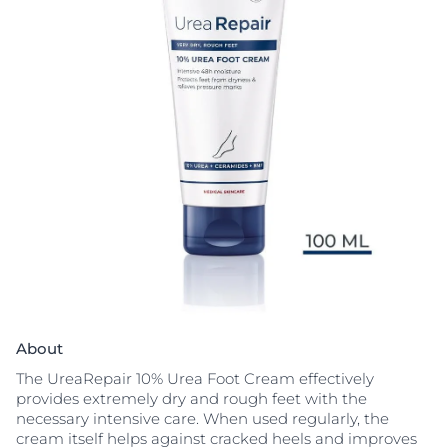
About
The UreaRepair 10% Urea Foot Cream effectively
provides extremely dry and rough feet with the
necessary intensive care. When used regularly, the
cream itself helps against cracked heels and improves