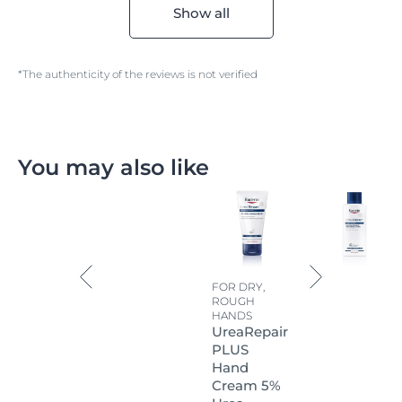
Show all
*The authenticity of the reviews is not verified
You may also like
FOR DRY,
ROUGH
HANDS
UreaRepair
PLUS
Hand
Cream 5%