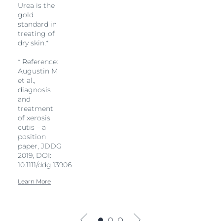
Urea is the
gold
standard in
treating of
dry skin.*
* Reference:
Augustin M
et al.,
diagnosis
and
treatment
of xerosis
cutis – a
position
paper, JDDG
2019, DOI:
10.1111/ddg.13906
Learn More