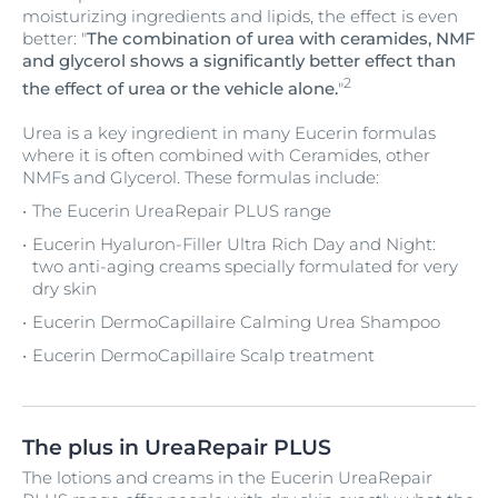
moisturizing ingredients and lipids, the effect is even
better: "
The combination of urea with ceramides, NMF
and glycerol shows a significantly better effect than
2
the effect of urea or the vehicle alone.
"
Urea is a key ingredient in many Eucerin formulas
where it is often combined with Ceramides, other
NMFs and Glycerol. These formulas include:
The Eucerin UreaRepair PLUS range
Eucerin Hyaluron-Filler Ultra Rich Day and Night:
two anti-aging creams specially formulated for very
dry skin
Eucerin DermoCapillaire Calming Urea Shampoo
Eucerin DermoCapillaire Scalp treatment
The plus in UreaRepair PLUS
The lotions and creams in the Eucerin UreaRepair