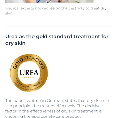
Medical experts now agree on the best way to treat dry
skin
Urea as the gold standard treatment for
dry skin
The paper, written in German, states that dry skin can
– in principle - be treated effectively. The decisive
factor in the effectiveness of dry skin treatment is
choosing the appropriate care product.