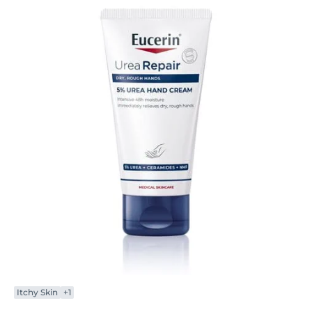
Itchy Skin
+1