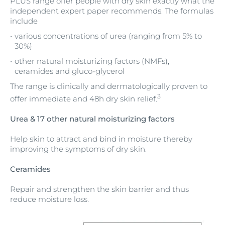
PLUS range offer people with dry skin exactly what the
independent expert paper recommends. The formulas
include
various concentrations of urea (ranging from 5% to
30%)
other natural moisturizing factors (NMFs),
ceramides and gluco-glycerol
The range is clinically and dermatologically proven to
3
offer immediate and 48h dry skin relief.
Urea & 17 other natural moisturizing factors
Help skin to attract and bind in moisture thereby
improving the symptoms of dry skin.
Ceramides
Repair and strengthen the skin barrier and thus
reduce moisture loss.