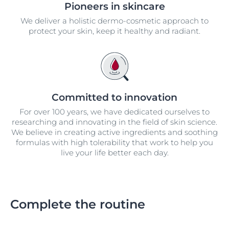
Pioneers in skincare
We deliver a holistic dermo-cosmetic approach to
protect your skin, keep it healthy and radiant.
Committed to innovation
For over 100 years, we have dedicated ourselves to
researching and innovating in the field of skin science.
We believe in creating active ingredients and soothing
formulas with high tolerability that work to help you
live your life better each day.
Complete the routine