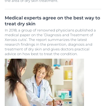
the area of dry skin treatment.
Medical experts agree on the best way to
treat dry skin
In 2018, a group of renowned physicians published a
medical paper on the ‘Diagnosis and Treatment of
Xerosis cutis’. The report summarizes the latest
research findings in the prevention, diagnosis and
treatment of dry skin and gives doctors practical
advice on how best to treat the condition.