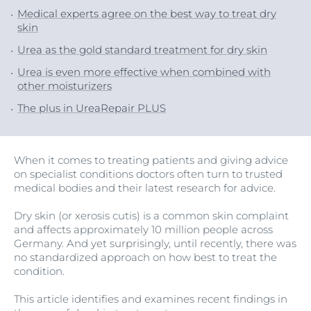
Medical experts agree on the best way to treat dry
skin
Urea as the gold standard treatment for dry skin
Urea is even more effective when combined with
other moisturizers
The plus in UreaRepair PLUS
When it comes to treating patients and giving advice
on specialist conditions doctors often turn to trusted
medical bodies and their latest research for advice.
Dry skin (or xerosis cutis) is a common skin complaint
and affects approximately 10 million people across
Germany. And yet surprisingly, until recently, there was
no standardized approach on how best to treat the
condition.
This article identifies and examines recent findings in