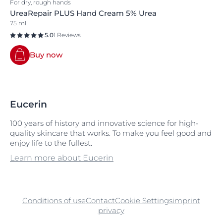
For dry, rough hands
UreaRepair PLUS Hand Cream 5% Urea
75 ml
5.0
1 Reviews
Buy now
Eucerin
100 years of history and innovative science for high-
quality skincare that works. To make you feel good and
enjoy life to the fullest.
Learn more about Eucerin
Conditions of use
Contact
Cookie Settings
imprint
privacy