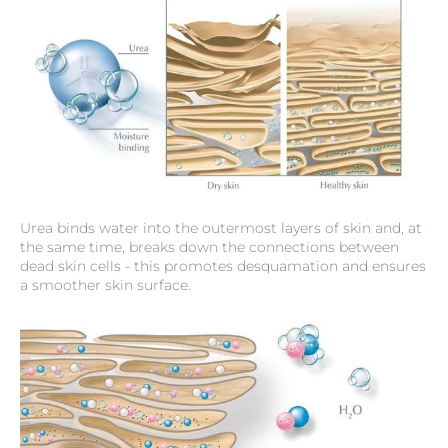
Urea binds water into the outermost layers of skin and, at
the same time, breaks down the connections between
dead skin cells - this promotes desquamation and ensures
a smoother skin surface.