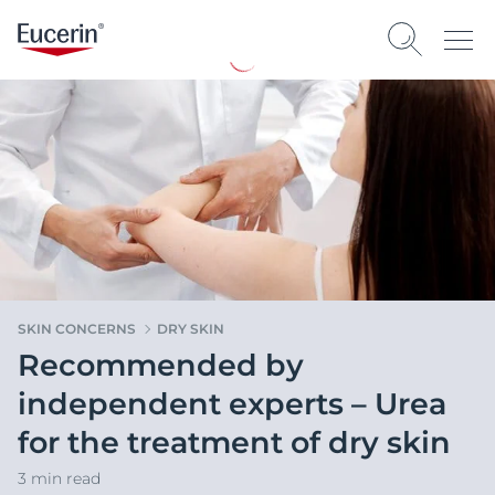
SKIN CONCERNS
DRY SKIN
Recommended by
independent experts – Urea
for the treatment of dry skin
3 min read