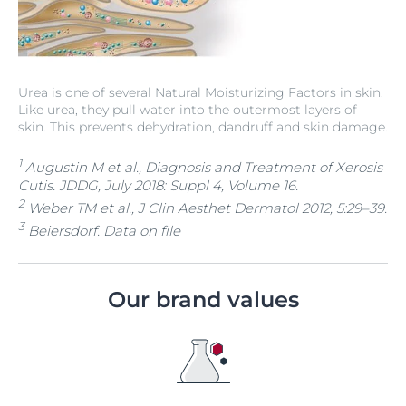
Urea is one of several Natural Moisturizing Factors in skin.
Like urea, they pull water into the outermost layers of
skin. This prevents dehydration, dandruff and skin damage.
1
Augustin M et al., Diagnosis and Treatment of Xerosis
Cutis. JDDG, July 2018: Suppl 4, Volume 16.
2
Weber TM et al., J Clin Aesthet Dermatol 2012, 5:29–39.
3
Beiersdorf. Data on file
Our brand values