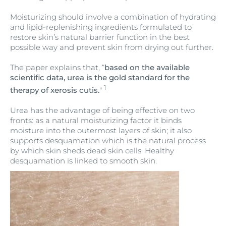
Moisturizing should involve a combination of hydrating
and lipid-replenishing ingredients formulated to
restore skin’s natural barrier function in the best
possible way and prevent skin from drying out further.
The paper explains that, “
based on the available
scientific data, urea is the gold standard for the
1
therapy of xerosis cutis.
"
Urea has the advantage of being effective on two
fronts: as a natural moisturizing factor it binds
moisture into the outermost layers of skin; it also
supports desquamation which is the natural process
by which skin sheds dead skin cells. Healthy
desquamation is linked to smooth skin.