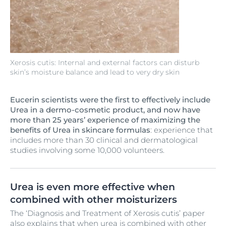
Xerosis cutis: Internal and external factors can disturb
skin’s moisture balance and lead to very dry skin
Eucerin scientists were the first to effectively include
Urea in a dermo-cosmetic product, and now have
more than 25 years’ experience of maximizing the
benefits of Urea in skincare formulas
: experience that
includes more than 30 clinical and dermatological
studies involving some 10,000 volunteers.
Urea is even more effective when
combined with other moisturizers
The ‘Diagnosis and Treatment of Xerosis cutis’ paper
also explains that when urea is combined with other