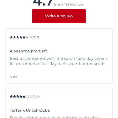
4.7
hyperpigmentation and what causes them in
from 11 Reviews
Hyperpigmentation.
Write a review
7/12/2021
Awesome product
Best to combine it with the serum and day cream
for maximum effect. My dark spots has reduced!
NinaT
31/10/2021
Tertarik Untuk Cuba
Sudah cuba serum dan day cream. Nak cuba