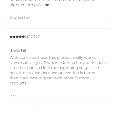
night cream pula.. ❤️
Shazillah Sani
23/10/2021
It works!
With consistent use, this product really works! I
saw results in just 2 weeks. Granted, my dark spots
isn't that bad so I feel the beginning stages is the
best time to use because prevention is better
than cure. Works great with other Eucerin
products!
Rinn