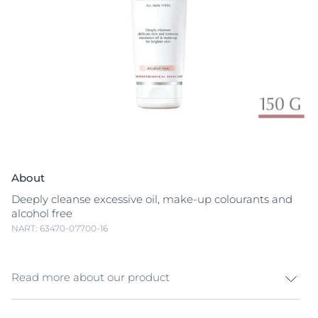
About
Deeply cleanse excessive oil, make-up colourants and
alcohol free
NART: 63470-07700-16
Read more about our product