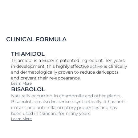
Spotless Brightening Cleansing Foam A whitening
cleanser that contains Dio ACTIVE, an effective but
gentle ingredient which has proven effects on
reducing pigmentation discoloration. The product
refreshes and revitalizes the skin effectively, and takes
the shine off the T-zone. The formula has been
specially developed for the needs of delicate Asian
CLINICAL FORMULA
skin. Thus it only contains of well selected ingredients
and is free of alcohol and colorants. Penetrates deep
THIAMIDOL
into pigmentation spots to reduce melanin and fade
Thiamidol is a Eucerin patented ingredient. Ten years
out freckles, dark spots and acne scars for 5X brighter
in development, this highly effective
active
is clinically
skin.
and dermatologically proven to reduce dark spots
and prevent their re-appearance.
Learn More
BISABOLOL
Naturally occurring in chamomile and other plants,
Bisabolol can also be derived synthetically. It has anti-
irritant and anti-inflammatory properties and has
been used in skincare for many years.
Learn More