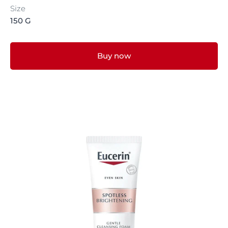
Size
150 G
Buy now