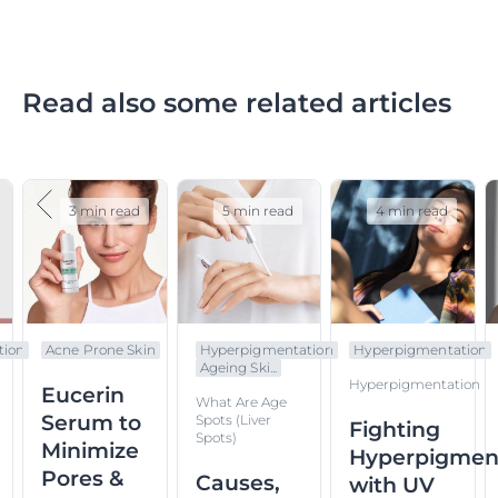
Read also some related articles
3 min read
5 min read
4 min read
tion
Acne Prone Skin
Hyperpigmentation
Hyperpigmentation
Ageing Ski...
Hyperpigmentation
Eucerin
What Are Age
Serum to
Spots (liver
Fighting
Spots)
Minimize
Hyperpigmen
Pores &
Causes,
with UV