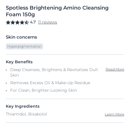
Spotless
Brightening
Amino Cleansing
Foam
150g
4.7
11 reviews
Skin concerns
Hyperpigmentation
Key Benefits
Deep Cleanses, Brightens & Revitalizes Dull
Read More
Skin
Removes Excess Oil & Make-Up Residue
For Clean, Brighter-Looking Skin
Key Ingredients
Thiamidol, Bisabolol
Learn More