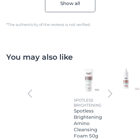
Show all
*The authenticity of the reviews is not verified
You may also like
SPOTLESS
BRIGHTENING
Spotless
Brightening
Amino
Cleansing
Foam 50g