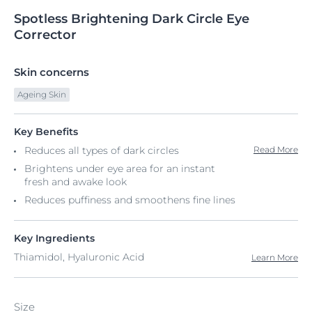
Spotless
Brightening
Dark Circle Eye
Corrector
Skin concerns
Ageing Skin
Key Benefits
Reduces all types of dark circles
Read More
Brightens under eye area for an instant
fresh and awake look
Reduces puffiness and smoothens fine lines
Key Ingredients
Thiamidol, Hyaluronic Acid
Learn More
Size