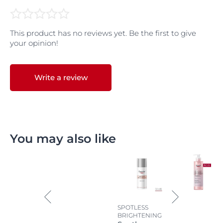
This product has no reviews yet. Be the first to give
your opinion!
Write a review
You may also like
SPOTLESS
BRIGHTENING