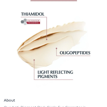
About