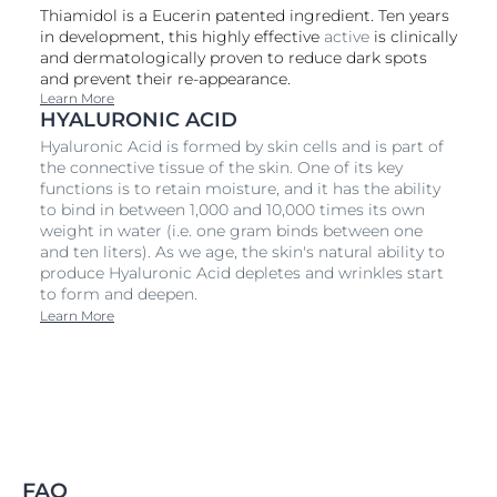
Thiamidol is a Eucerin patented ingredient. Ten years
in development, this highly effective
active
is clinically
and dermatologically proven to reduce dark spots
and prevent their re-appearance.
Learn More
HYALURONIC ACID
Hyaluronic Acid is formed by skin cells and is part of
the connective tissue of the skin. One of its key
functions is to retain moisture, and it has the ability
to bind in between 1,000 and 10,000 times its own
weight in water (i.e. one gram binds between one
and ten liters). As we age, the skin's natural ability to
produce Hyaluronic Acid depletes and wrinkles start
to form and deepen.
Learn More
FAQ