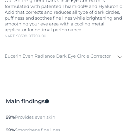
Our Anti-Pigment Dark Circle Eye Corrector is
formulated with patented Thiamidol® and Hyaluronic
Acid that corrects and reduces all type of dark circles,
puffiness and soothes fine lines while brightening and
smoothing your eye area with a cooling metal
applicator for optimal performance.
NART: 98398-07700-00
Eucerin Even Radiance Dark Eye Circle Corrector
Eucerin Even Radiance Dark Eye Circle Corrector is
designed as a triple-action solution for reducing dark
circles, puffiness, and fine lines. This advanced formula
combines
Niacinamide
and Licorice Extract to address
blood stasis,
hyperpigmentation
, and restore dark eye
Main findings
circles at their roots.
Aqua
xyl improves under-eye bags and puffiness while
99%
Provides even skin
boosting hydration and enhancing the skin's barrier
function to plump up the skin. While Haloxyl
99%
Smoothens fine lines
revitalizes the eyes to provide a brighter and fresher