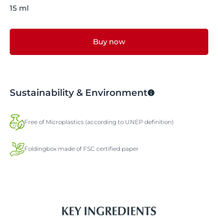
15 ml
Buy now
Sustainability & Environment
Free of Microplastics (according to UNEP definition)
Foldingbox made of FSC certified paper