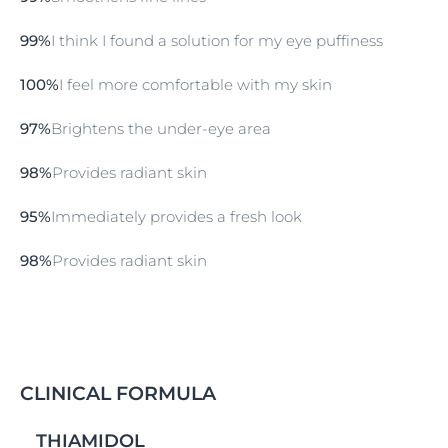
appearance.
99%
I think I found a solution for my eye puffiness
100%
I feel more comfortable with my skin
97%
Brightens the under-eye area
98%
Provides radiant skin
95%
Immediately provides a fresh look
98%
Provides radiant skin
CLINICAL FORMULA
THIAMIDOL