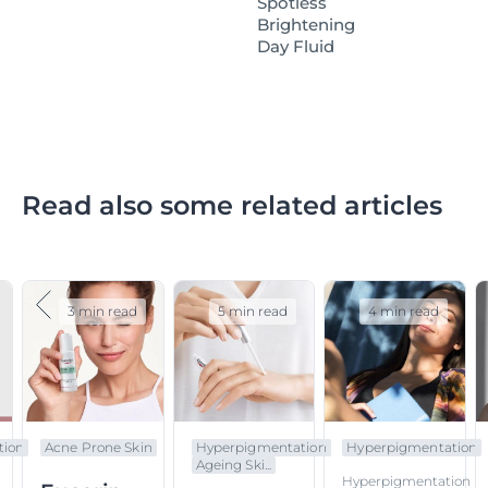
Spotless
Brightening
Day Fluid
Read also some related articles
3 min read
5 min read
4 min read
tion
Acne Prone Skin
Hyperpigmentation
Hyperpigmentation
Ageing Ski...
Hyperpigmentation