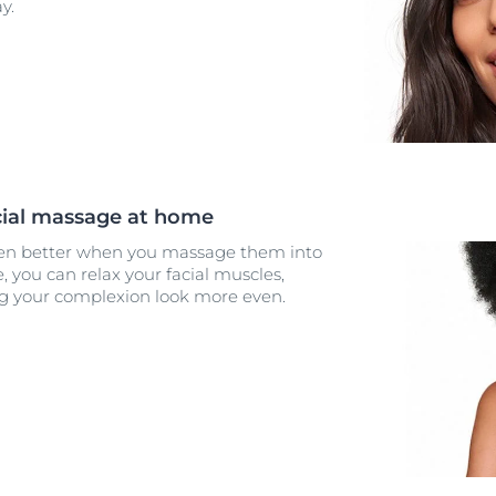
y.
acial massage at home
en better when you massage them into
, you can relax your facial muscles,
g your complexion look more even.