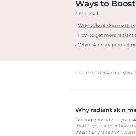
Ways to Boost
Unco
3 min read
Why radiant skin matters
How to get more radiant 
What skincare product p
It’s time to leave dull skin
Why radiant skin ma
Feeling good about your ski
matter your age or how mu
other hand, tired skin can