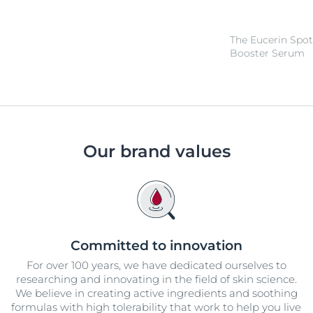
The Eucerin Spot
Booster Serum
Our brand values
Committed to innovation
For over 100 years, we have dedicated ourselves to
researching and innovating in the field of skin science.
We believe in creating active ingredients and soothing
formulas with high tolerability that work to help you live