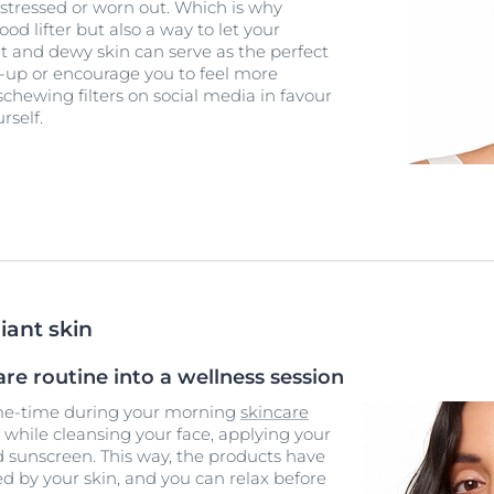
 stressed or worn out. Which is why
ood lifter but also a way to let your
ht and dewy skin can serve as the perfect
ke-up or encourage you to feel more
schewing filters on social media in favour
rself.
iant skin
re routine into a wellness session
 me-time during your morning
skincare
while cleansing your face, applying your
 sunscreen. This way, the products have
 by your skin, and you can relax before