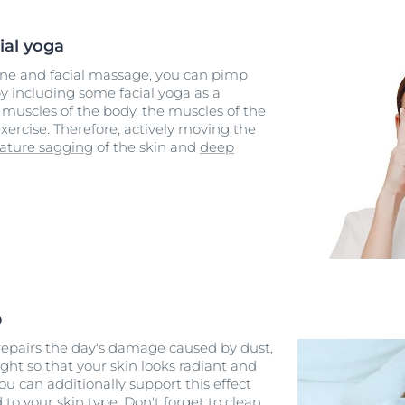
ial yoga
ine and facial massage, you can pimp
y including some facial yoga as a
muscles of the body, the muscles of the
xercise. Therefore, actively moving the
ature sagging
of the skin and
deep
p
 repairs the day's damage caused by dust,
ight so that your skin looks radiant and
ou can additionally support this effect
d to your
skin type
. Don't forget to clean