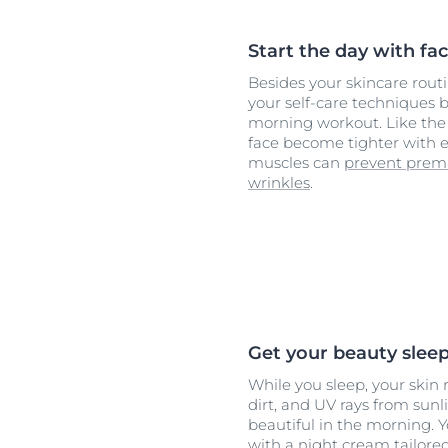
Start the day with fac
Besides your skincare rout
your self-care techniques b
morning workout. Like the 
face become tighter with e
muscles can
prevent prem
wrinkles
.
Get your beauty slee
While you sleep, your skin
dirt, and UV rays from sunl
beautiful in the morning. Y
with a night cream tailore