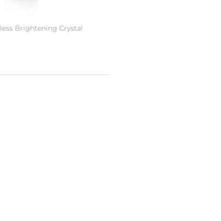
less Brightening Crystal