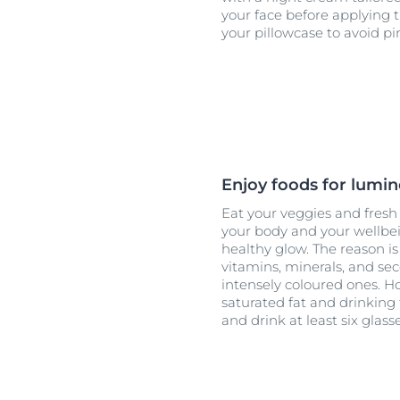
your face before applying
your pillowcase to avoid pi
Enjoy foods for lumin
Eat your veggies and fresh f
your body and your wellbein
healthy glow. The reason is 
vitamins, minerals, and se
intensely coloured ones. H
saturated fat and drinking
and drink at least six glass