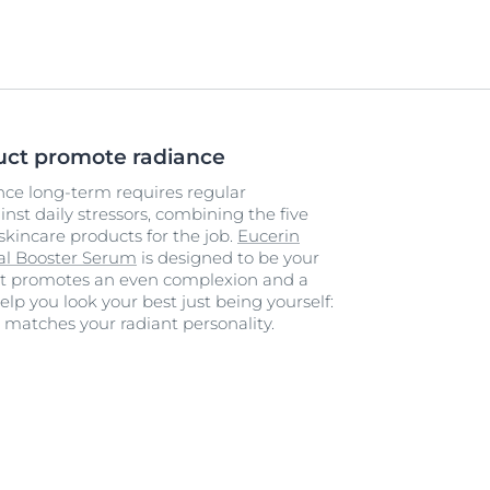
uct promote radiance
ance long-term requires regular
st daily stressors, combining the five
skincare products for the job.
Eucerin
tal Booster Serum
is designed to be your
 It promotes an even complexion and a
elp you look your best just being yourself:
e matches your radiant personality.