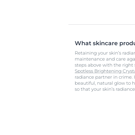
What skincare prod
Retaining your skin’s radi
maintenance and care again
steps above with the right 
Spotless Brightening Crys
radiance partner in crime.
beautiful, natural glow to h
so that your skin’s radianc