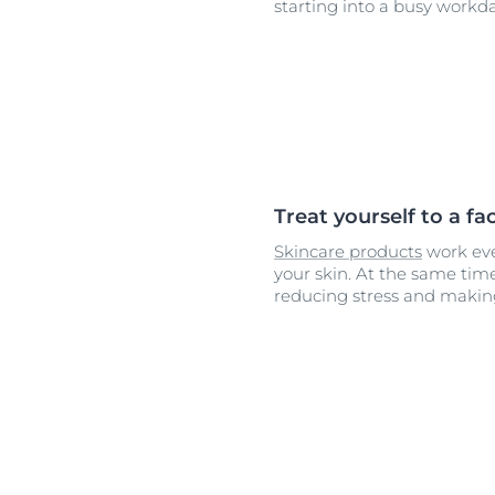
starting into a busy workda
Treat yourself to a f
Skincare products
work ev
your skin. At the same time
reducing stress and makin