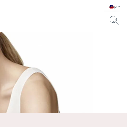
MY
Choose your Language &
Country