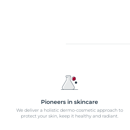
Pioneers in skincare
We deliver a holistic dermo-cosmetic approach to
protect your skin, keep it healthy and radiant.