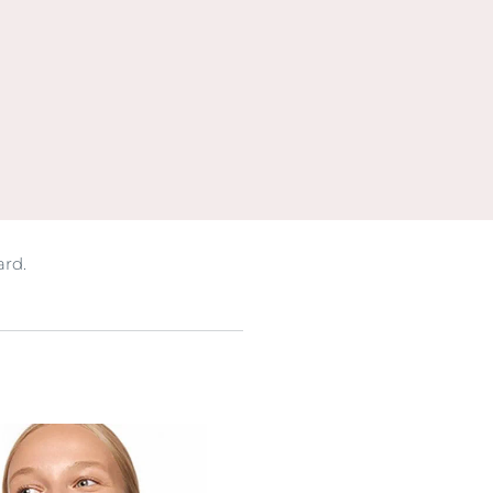
OGRAM
ts
n
ard.