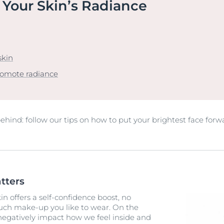
 Your Skin’s Radiance
Our commitment
UltraSENSITIVE Repair
ver Anti-Pigment
SOCIAL MISSION PR
View All Produc
#eucerinclusio
UreaRepair PLUS
Learn More
Learn more
skin
romote radiance
 behind: follow our tips on how to put your brightest face forw
tters
n offers a self-confidence boost, no
ch make-up you like to wear. On the
 negatively impact how we feel inside and