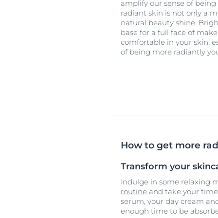
amplify our sense of being
radiant skin is not only a m
natural beauty shine. Brig
base for a full face of ma
comfortable in your skin, e
of being more radiantly you
How to get more rad
Transform your skinca
Indulge in some relaxing
routine
and take your time 
serum, your day cream and
enough time to be absorbed