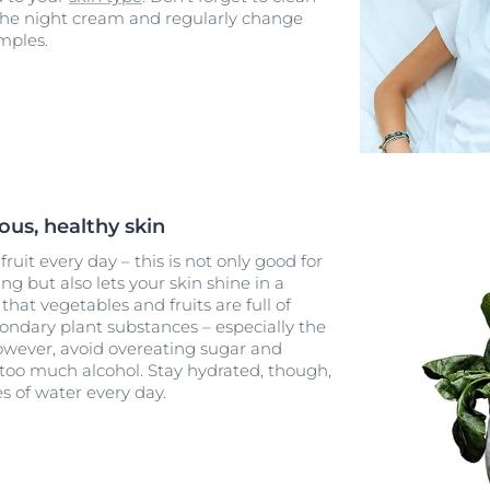
 the night cream and regularly change
mples.
ous, healthy skin
ruit every day – this is not only good for
g but also lets your skin shine in a
that vegetables and fruits are full of
condary plant substances – especially the
owever, avoid overeating sugar and
 too much alcohol. Stay hydrated, though,
es of water every day.