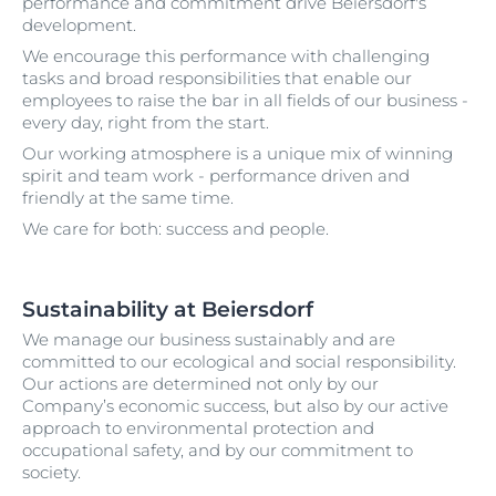
performance and commitment drive Beiersdorf's
development.
We encourage this performance with challenging
tasks and broad responsibilities that enable our
employees to raise the bar in all fields of our business -
every day, right from the start.
Our working atmosphere is a unique mix of winning
spirit and team work - performance driven and
friendly at the same time.
We care for both: success and people.
Sustainability at Beiersdorf
We manage our business sustainably and are
committed to our ecological and social responsibility.
Our actions are determined not only by our
Company’s economic success, but also by our active
approach to environmental protection and
occupational safety, and by our commitment to
society.