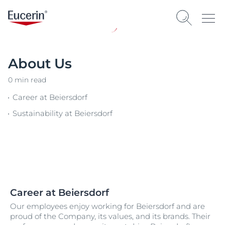
About Us
0 min read
Career at Beiersdorf
Sustainability at Beiersdorf
Career at Beiersdorf
Our employees enjoy working for Beiersdorf and are
proud of the Company, its values, and its brands. Their