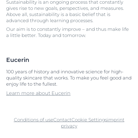
Sustainability is an ongoing process that constantly
gives rise to new goals, perspectives, and measures.
Above all, sustainability is a basic belief that is
advanced through learning processes.
Our aim is to constantly improve – and thus make life
a little better. Today and tomorrow.
Eucerin
100 years of history and innovative science for high-
quality skincare that works. To make you feel good and
enjoy life to the fullest.
Learn more about Eucerin
Conditions of use
Contact
Cookie Settings
imprint
privacy