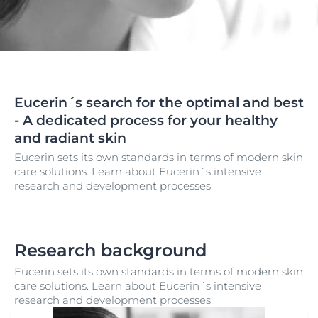
Eucerin´s search for the optimal and best
- A dedicated process for your healthy
and radiant skin
Eucerin sets its own standards in terms of modern skin
care solutions. Learn about Eucerin´s intensive
research and development processes.
Research background
Eucerin sets its own standards in terms of modern skin
care solutions. Learn about Eucerin´s intensive
research and development processes.