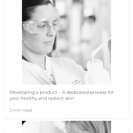
Developing a product – A dedicated process for
your healthy and radiant skin
3 min read