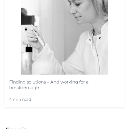
Finding solutions – And working for a
breakthrough
4 min read