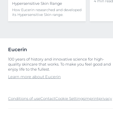
4 min read
Hypersensitive Skin Range
How Eucerin researched and developed
its Hypersensitive Skin range.
Eucerin
100 years of history and innovative science for high-
quality skincare that works. To make you feel good and
enjoy life to the fullest.
Learn more about Eucerin
Conditions of use
Contact
Cookie Settings
imprint
privacy