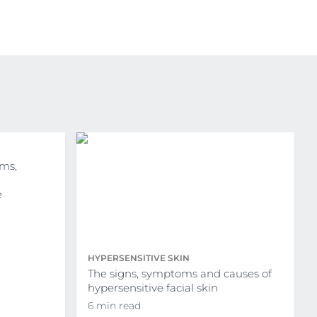
ms,
e
HYPERSENSITIVE SKIN
The signs, symptoms and causes of
hypersensitive facial skin
6 min read