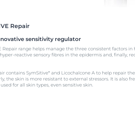
Our commitment
UltraSENSITIVE Repair
ver Anti-Pigment
SOCIAL MISSION PR
View All Produc
#eucerinclusio
UreaRepair PLUS
IVE Repair
Learn More
Learn more
novative sensitivity regulator
 Repair range helps manage the three consistent factors in h
yper-reactive sensory fibres in the epidermis and, finally, r
ir contains SymSitive* and Licochalcone A to help repair the 
y, the skin is more resistant to external stressors. It is also 
used for all skin types, even sensitive skin.