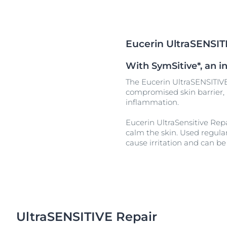
Unco
Eucerin UltraSENSIT
With SymSitive*, an in
The Eucerin UltraSENSITIVE
compromised skin barrier, h
inflammation.
Eucerin UltraSensitive Repa
calm the skin. Used regularl
cause irritation and can be 
UltraSENSITIVE Repair