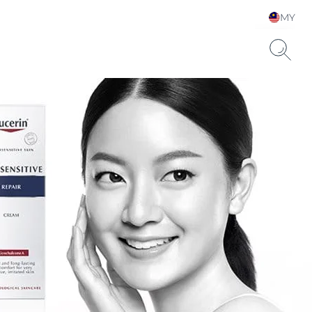
MY
Choose your Language &
Country