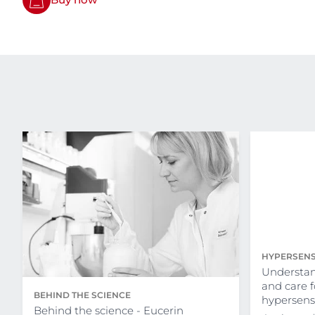
HYPERSENS
Understan
and care 
BEHIND THE SCIENCE
hypersensi
Behind the science - Eucerin