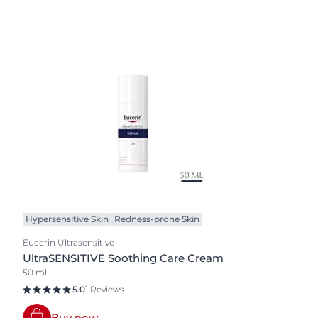
Hypersensitive Skin
Redness-prone Skin
Eucerin Ultrasensitive
UltraSENSITIVE Soothing Care Cream
50 ml
5.0
1 Reviews
Buy now