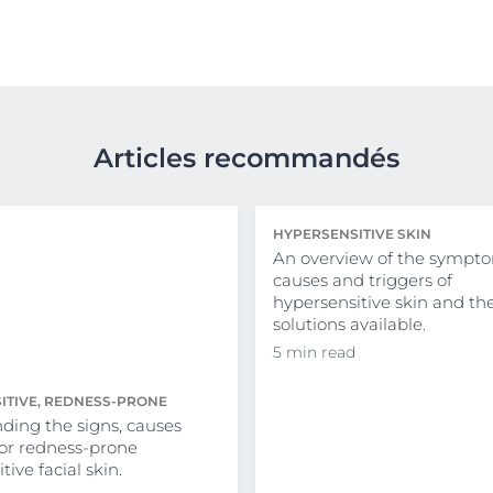
Articles recommandés
HYPERSENSITIVE SKIN
An overview of the sympto
causes and triggers of
hypersensitive skin and th
solutions available.
5 min read
ITIVE, REDNESS-PRONE
ding the signs, causes
for redness-prone
tive facial skin.