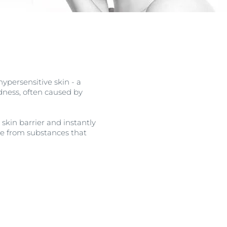
OGRAM
ts
n
ypersensitive skin - a
edness, often caused by
skin barrier and instantly
free from substances that