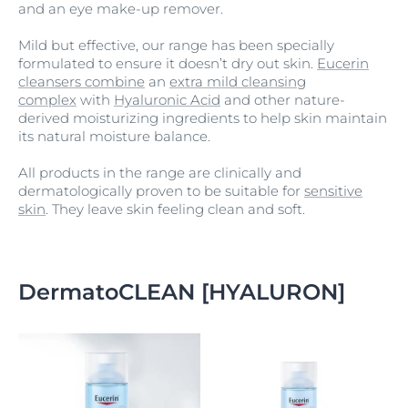
and an eye make-up remover.
Mild but effective, our range has been specially
formulated to ensure it doesn’t dry out skin.
Eucerin
cleansers combine
an
extra mild cleansing
complex
with
Hyaluronic Acid
and other nature-
derived moisturizing ingredients to help skin maintain
its natural moisture balance.
All products in the range are clinically and
dermatologically proven to be suitable for
sensitive
skin
. They leave skin feeling clean and soft.
DermatoCLEAN [HYALURON]