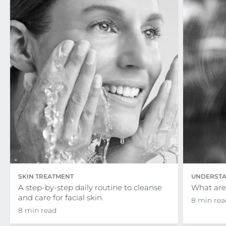
SKIN TREATMENT
UNDERSTA
A step-by-step daily routine to cleanse
What are 
and care for facial skin.
8 min rea
8 min read