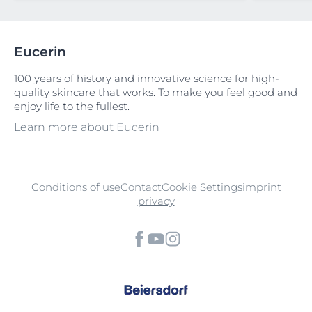
Eucerin
100 years of history and innovative science for high-
quality skincare that works. To make you feel good and
enjoy life to the fullest.
Learn more about Eucerin
Conditions of use
Contact
Cookie Settings
imprint
privacy