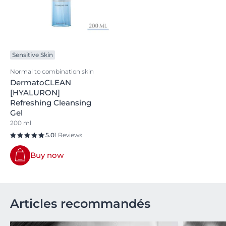
Sensitive Skin
Normal to combination skin
DermatoCLEAN
[HYALURON]
Refreshing Cleansing
Gel
200 ml
5.0
1 Reviews
Buy now
Articles recommandés