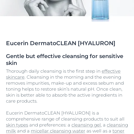
Eucerin DermatoCLEAN [HYALURON]
Gentle but effective cleansing for sensitive
skin
Thorough daily cleansing is the first step in
effective
skincare
. Cleansing in the morning and the evening
removes impurities, make-up and excess sebum and
toning helps to restore skin’s natural pH. Once clean,
skin is better able to absorb the active ingredients in
care products.
Eucerin DermatoCLEAN [HYALURON] is a
comprehensive range of cleansing products to suit all
skin types
and preferences: a
cleansing gel
, a
cleansing
milk
and a
micellar cleansing water
as well as a
toner