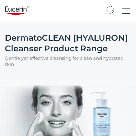
DermatoCLEAN [HYALURON]
Cleanser Product Range
Gentle yet effective cleansing for clean and hydrated
skin