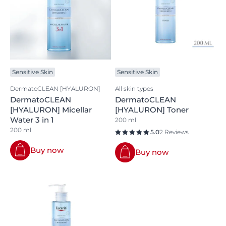
Sensitive Skin
Sensitive Skin
DermatoCLEAN [HYALURON]
All skin types
DermatoCLEAN
DermatoCLEAN
[HYALURON] Micellar
[HYALURON] Toner
Water 3 in 1
200 ml
200 ml
5.0
2 Reviews
Buy now
Buy now