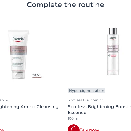
Complete the routine
Hyperpigmentation
tening
Spotless Brightening
ightening Amino Cleansing
Spotless Brightening Boosti
Essence
100 ml
ow
Buy now