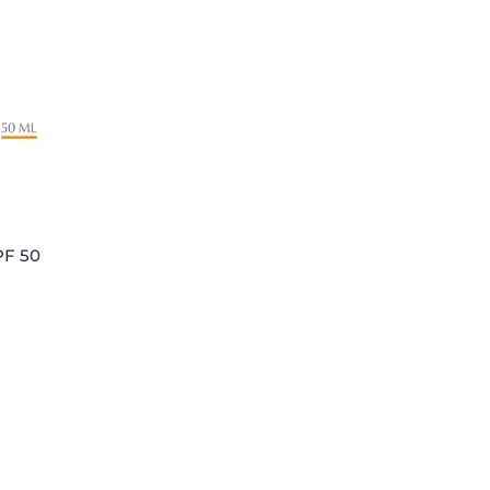
PF 50