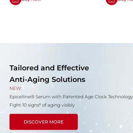
Tailored and Effective
Anti-Aging Solutions
NEW:
Epicelline® Serum with Patented Age Clock Technology
Fight 10 signs* of aging visibly
DISCOVER MORE