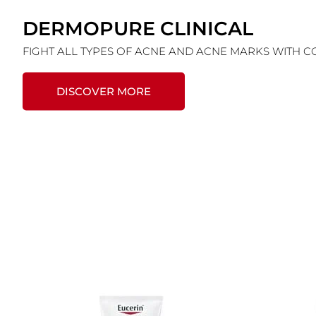
DERMOPURE CLINICAL
FIGHT ALL TYPES OF ACNE AND ACNE MARKS WITH 
DISCOVER MORE