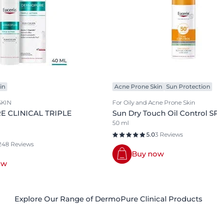
in
Acne Prone Skin
Sun Protection
SKIN
For Oily and Acne Prone Skin
 CLINICAL TRIPLE
Sun Dry Touch Oil Control S
50 ml
5.0
3 Reviews
248 Reviews
Buy now
ow
Explore Our Range of DermoPure Clinical Products