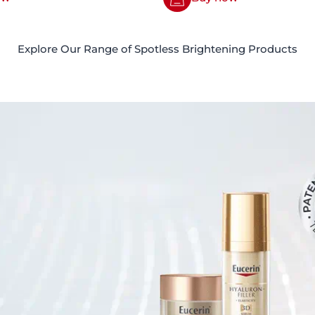
Explore Our Range of Spotless Brightening Products