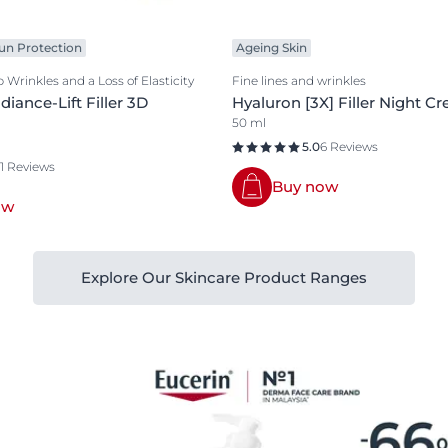
un Protection
Ageing Skin
 Wrinkles and a Loss of Elasticity
Fine lines and wrinkles
iance-Lift Filler 3D
Hyaluron [3X] Filler Night C
50 ml
5.0
6 Reviews
11 Reviews
Buy now
ow
Explore Our Skincare Product Ranges