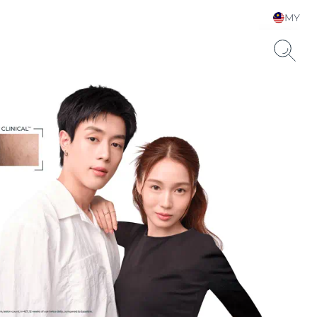
MY
Choose your Language &
Country