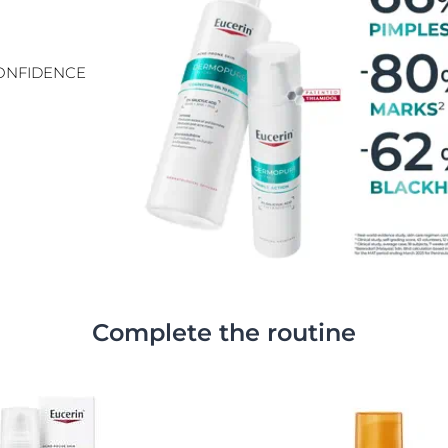
CONFIDENCE
Complete the routine