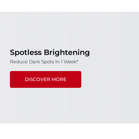
Spotless Brightening
Reduce Dark Spots In 1 Week*
DISCOVER MORE