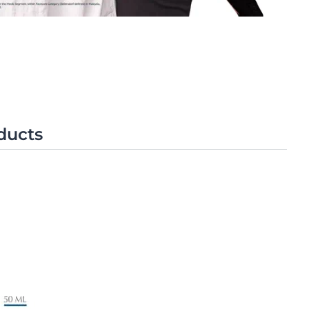
OGRAM
ts
n
ducts