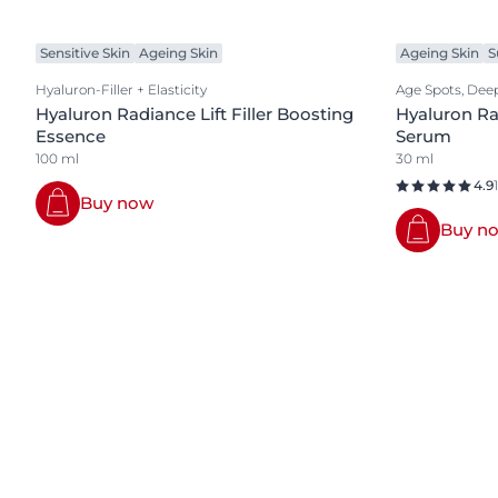
Sensitive Skin
Ageing Skin
Ageing Skin
S
Hyaluron-Filler + Elasticity
Age Spots, Deep
Hyaluron Radiance Lift Filler Boosting
Hyaluron Rad
Essence
Serum
100 ml
30 ml
4.9
Buy now
Buy n