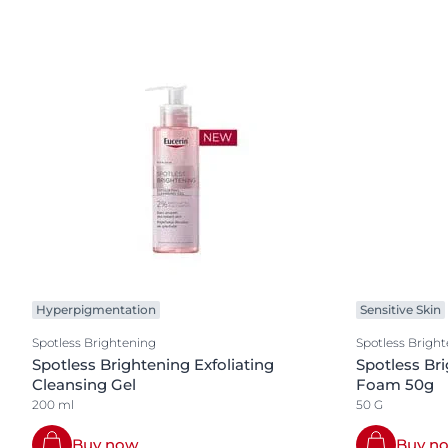
Hyperpigmentation
Sensitive Skin
Spotless Brightening
Spotless Brigh
Spotless Brightening Exfoliating
Spotless Br
Cleansing Gel
Foam 50g
200 ml
50 G
Buy now
Buy n