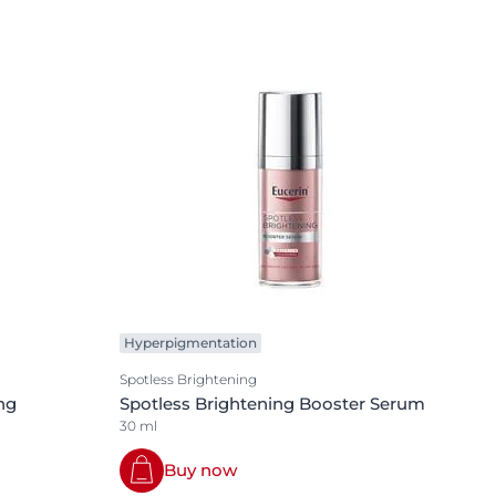
Hyperpigmentation
Spotless Brightening
ng
Spotless Brightening Booster Serum
30 ml
Buy now