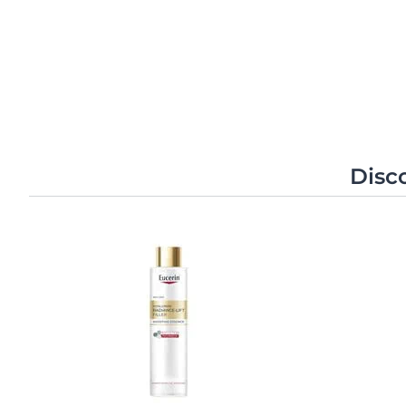
Individual results may vary
Unco
Disc