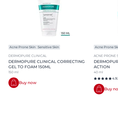
Acne Prone Skin
Sensitive Skin
Acne Prone Sk
DERMOPURE CLINICAL
ACNE PRONE 
DERMOPURE CLINICAL CORRECTING
DERMOPURE
GEL TO FOAM 150ML
ACTION
150 ml
40 ml
4.9
Buy now
Buy n