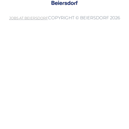
COPYRIGHT © BEIERSDORF 2026
JOBS AT BEIERSDORF