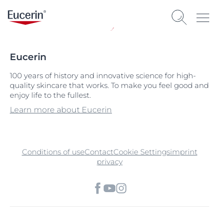
Eucerin
100 years of history and innovative science for high-
quality skincare that works. To make you feel good and
enjoy life to the fullest.
Learn more about Eucerin
Conditions of use
Contact
Cookie Settings
imprint
privacy