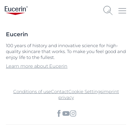
Eucerin
100 years of history and innovative science for high-
quality skincare that works. To make you feel good and
enjoy life to the fullest.
Learn more about Eucerin
Conditions of use
Contact
Cookie Settings
imprint
privacy