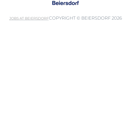
COPYRIGHT © BEIERSDORF 2026
JOBS AT BEIERSDORF