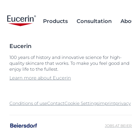
Products
Consultation
Abo
Eucerin
Face Care
Acne Prone Skin
Brand Purpose
Climate Care
Acne Prone Sk
Behind the Sc
Alternative T
100 years of history and innovative science for high-
quality skincare that works. To make you feel good and
Sun Care
Ageing Skin
History
Sourcing and Production
Ageing Skin
Our Ingredien
Sustainable P
Popular Searches
Popular 
enjoy life to the fullest.
Sourcing
Eye & Lip Care
Hyperpigmentation
Research Background
Environment Matters
Chapped Lips
aquaphor
Learn more about Eucerin
Removal of Mi
Hand & Foot Care
Hypersensitive Skin
Sustainable Packaging
Dry Skin
eczema
Hyperpigment
keratosis pilaris
Conditions of use
Contact
Cookie Settings
imprint
Hypersensitive
privacy
uera
Redness-prone
ultrasensitive
Sensitive Skin
JOBS AT BEIE
Sun Protect