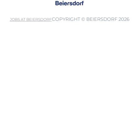
COPYRIGHT © BEIERSDORF 2026
JOBS AT BEIERSDORF