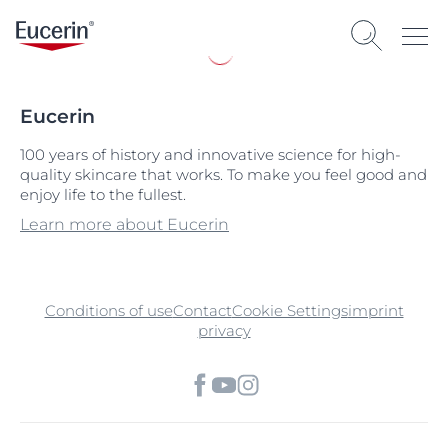
Eucerin
100 years of history and innovative science for high-
quality skincare that works. To make you feel good and
enjoy life to the fullest.
Learn more about Eucerin
Conditions of use
Contact
Cookie Settings
imprint
privacy