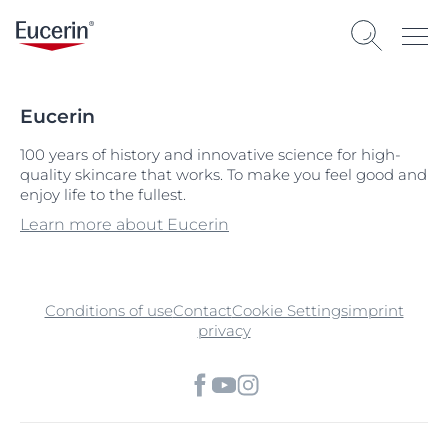
Eucerin
100 years of history and innovative science for high-
quality skincare that works. To make you feel good and
enjoy life to the fullest.
Learn more about Eucerin
Conditions of use
Contact
Cookie Settings
imprint
privacy