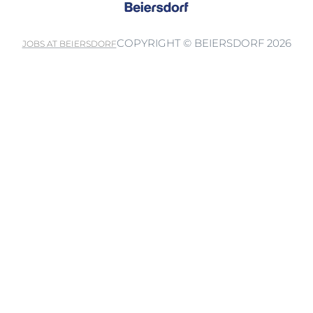
COPYRIGHT © BEIERSDORF 2026
JOBS AT BEIERSDORF