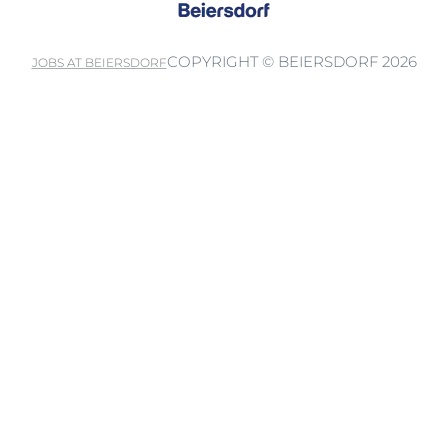
COPYRIGHT © BEIERSDORF 2026
JOBS AT BEIERSDORF