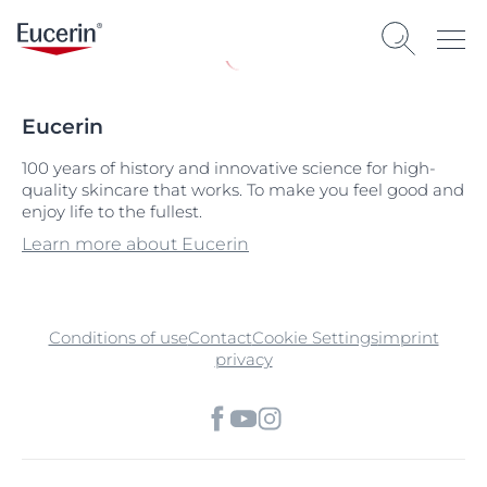
Eucerin
100 years of history and innovative science for high-
quality skincare that works. To make you feel good and
enjoy life to the fullest.
Learn more about Eucerin
Conditions of use
Contact
Cookie Settings
imprint
privacy