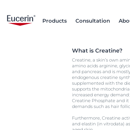
Products
Consultation
Abo
What is Creatine?
Face Care
Acne Prone Skin
Brand Purpose
Climate Care
Acne Prone Sk
Behind the Sc
Alternative T
Creatine, a skin’s own amin
Sun Care
Ageing Skin
History
Sourcing and Production
Ageing Skin
Our Ingredien
Sustainable P
Popular Searches
Popular 
amino acids arginine, glyci
Sourcing
and pancreas and is mostly 
Eye & Lip Care
Hyperpigmentation
Research Background
Environment Matters
Chapped Lips
aquaphor
endogenous creatine synthes
Removal of Mi
Hand & Foot Care
Hypersensitive Skin
Sustainable Packaging
supplemented with the diet
Dry Skin
eczema
supports the mitochondrial
Hyperpigment
keratosis pilaris
increased energy demand: m
Creatine Phosphate and it 
Hypersensitive
uera
demands such as hair follic
Redness-prone
ultrasensitive
Furthermore, Creatine acti
Sensitive Skin
and elastin (in vitrodata) 
aged skin.
Sun Protect