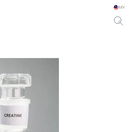
MY
Choose your Language &
Country