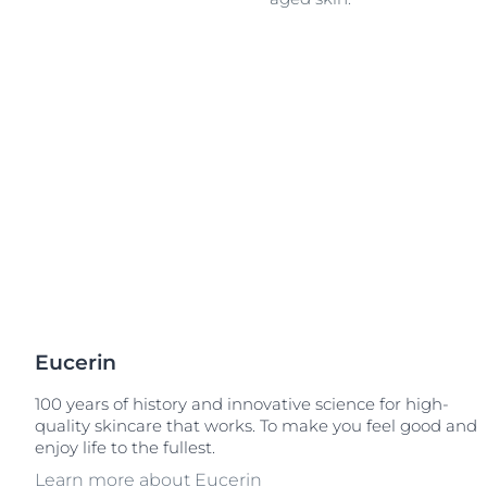
Unco
Eucerin
100 years of history and innovative science for high-
quality skincare that works. To make you feel good and
enjoy life to the fullest.
Learn more about Eucerin