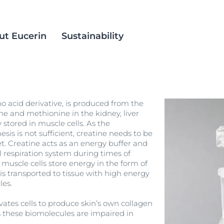
ut Eucerin
Sustainability
in
ience
est Methods
Eucerin Aquaphor
Social Inclusion
o acid derivative, is produced from the
ts
alm Oil
DermatoClean
Products
ne and methionine in the kidney, liver
stored in muscle cells. As the
DermoPure Clinical
is is not sufficient, creatine needs to be
croplastics
Acne Prone Skin
. Creatine acts as an energy buffer and
Eucerin pH5
 respiration system during times of
ACNE PRONE SKIN
ation
Even Radiance
uscle cells store energy in the form of
DERMOPURE CLINICAL TRIPLE ACTION
is transported to tissue with high energy
 Skin
40 ml
Hyaluron Mist Spray
les.
4.9
248 Reviews
 Skin
Hyaluron-Filler - All products
vates cells to produce skin’s own collagen
Buy now
Spotless Brightening
as these biomolecules are impaired in
Sun Protection