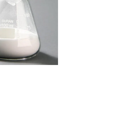
OGRAM
ts
n