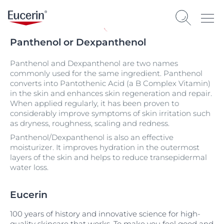
Panthenol or Dexpanthenol
Panthenol and Dexpanthenol are two names
commonly used for the same ingredient. Panthenol
converts into Pantothenic Acid (a B Complex Vitamin)
in the skin and enhances skin regeneration and repair.
When applied regularly, it has been proven to
considerably improve symptoms of skin irritation such
as dryness, roughness, scaling and redness.
Panthenol/Dexpanthenol is also an effective
moisturizer. It improves hydration in the outermost
layers of the skin and helps to reduce transepidermal
water loss.
Eucerin
100 years of history and innovative science for high-
quality skincare that works. To make you feel good and