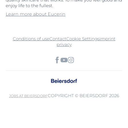
enjoy life to the fullest.
Learn more about Eucerin
Conditions of use
Contact
Cookie Settings
imprint
privacy
COPYRIGHT © BEIERSDORF 2026
JOBS AT BEIERSDORF