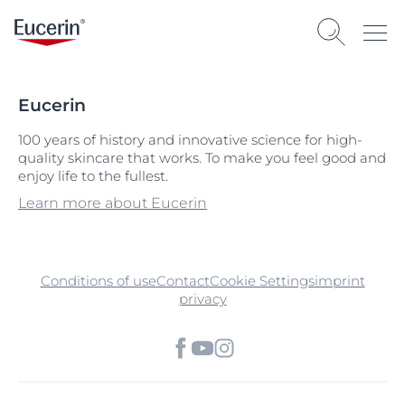
Eucerin
100 years of history and innovative science for high-
quality skincare that works. To make you feel good and
enjoy life to the fullest.
Learn more about Eucerin
Conditions of use
Contact
Cookie Settings
imprint
privacy