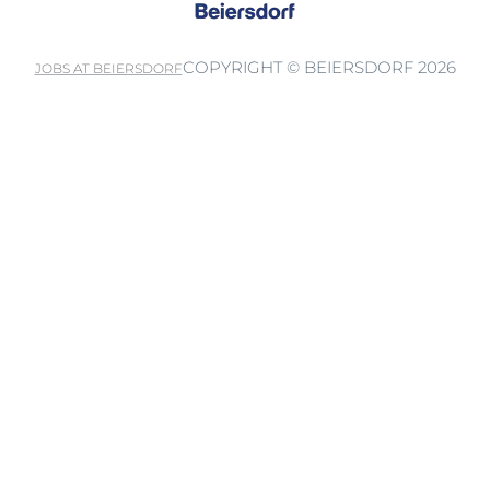
COPYRIGHT © BEIERSDORF 2026
JOBS AT BEIERSDORF