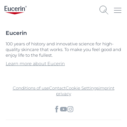
Eucerin
100 years of history and innovative science for high-
quality skincare that works. To make you feel good and
enjoy life to the fullest.
Learn more about Eucerin
Conditions of use
Contact
Cookie Settings
imprint
privacy