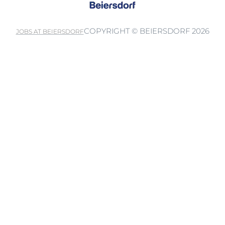
COPYRIGHT © BEIERSDORF 2026
JOBS AT BEIERSDORF