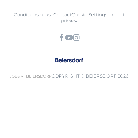
Conditions of use
Contact
Cookie Settings
imprint
privacy
COPYRIGHT © BEIERSDORF 2026
JOBS AT BEIERSDORF