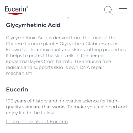
Glycyrrhetinic Acid
Glycyrrhetinic Acid is derived from the roots of the
Chinese Licorice plant − Glycyrrhiza Glabra − and is
known for its antioxidant and skin-soothing properties.
It helps to protect the skin cells in the deeper
epidermal layers from harmful UV-induced free
radicals and supports skin´s own DNA repair
mechanism.
Eucerin
100 years of history and innovative science for high-
quality skincare that works. To make you feel good and
enjoy life to the fullest.
Learn more about Eucerin