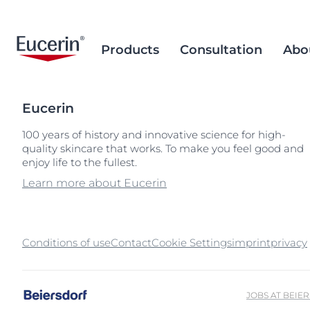
Products
Consultation
Abo
Eucerin
Face Care
Acne Prone Skin
Brand Purpose
Climate Care
Acne Prone Sk
Behind the Sc
Alternative T
100 years of history and innovative science for high-
quality skincare that works. To make you feel good and
Sun Care
Ageing Skin
History
Sourcing and Production
Ageing Skin
Our Ingredien
Sustainable P
Popular Searches
Popular 
enjoy life to the fullest.
Sourcing
Eye & Lip Care
Hyperpigmentation
Research Background
Environment Matters
Chapped Lips
aquaphor
Learn more about Eucerin
Removal of Mi
Hand & Foot Care
Hypersensitive Skin
Sustainable Packaging
Dry Skin
eczema
Hyperpigment
keratosis pilaris
Conditions of use
Contact
Cookie Settings
imprint
Hypersensitive
privacy
uera
Redness-prone
ultrasensitive
Sensitive Skin
JOBS AT BEIE
Sun Protect