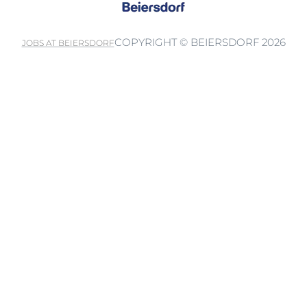
COPYRIGHT © BEIERSDORF 2026
JOBS AT BEIERSDORF