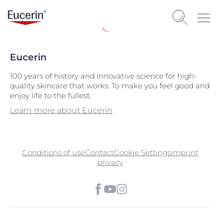
Eucerin
100 years of history and innovative science for high-
quality skincare that works. To make you feel good and
enjoy life to the fullest.
Learn more about Eucerin
Conditions of use
Contact
Cookie Settings
imprint
privacy