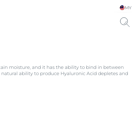
MY
Choose your Language &
Country
etain moisture, and it has the ability to bind in between
s natural ability to produce Hyaluronic Acid depletes and