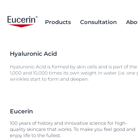
Products
Consultation
Abo
Hyaluronic Acid
Face Care
Acne Prone Skin
Brand Purpose
Climate Care
Acne Prone Sk
Behind the Sc
Alternative T
Hyaluronic Acid is formed by skin cells and is part of the
Sun Care
Ageing Skin
History
Sourcing and Production
Ageing Skin
Our Ingredien
Sustainable P
Popular Searches
Popular 
1,000 and 10,000 times its own weight in water (i.e. one
Sourcing
Eye & Lip Care
Hyperpigmentation
Research Background
Environment Matters
Chapped Lips
wrinkles start to form and deepen.
aquaphor
Removal of Mi
Hand & Foot Care
Hypersensitive Skin
Sustainable Packaging
Dry Skin
eczema
Hyperpigment
keratosis pilaris
Hypersensitive
uera
Eucerin
Redness-prone
ultrasensitive
100 years of history and innovative science for high-
Sensitive Skin
quality skincare that works. To make you feel good and
enjoy life to the fullest.
Sun Protect