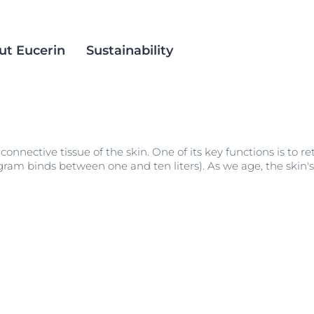
ut Eucerin
Sustainability
in
ience
est Methods
Eucerin Aquaphor
Social Inclusion
 connective tissue of the skin. One of its key functions is to r
ts
alm Oil
DermatoClean
Products
 gram binds between one and ten liters). As we age, the skin'
DermoPure Clinical
croplastics
Acne Prone Skin
Eucerin pH5
ACNE PRONE SKIN
ation
Even Radiance
DERMOPURE CLINICAL TRIPLE ACTION
 Skin
40 ml
Hyaluron Mist Spray
4.9
248 Reviews
 Skin
Hyaluron-Filler - All products
Buy now
Spotless Brightening
Sun Protection