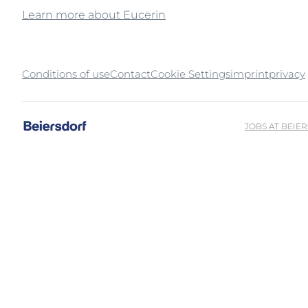
Learn more about Eucerin
Unco
Conditions of use
Contact
Cookie Settings
imprint
privacy
JOBS AT BEIE