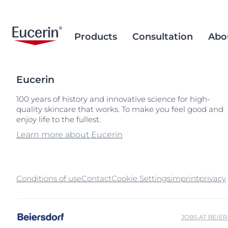
Products
Consultation
Abo
Eucerin
Face Care
Acne Prone Skin
Brand Purpose
Climate Care
Acne Prone Sk
Behind the Sc
Alternative T
100 years of history and innovative science for high-
quality skincare that works. To make you feel good and
Sun Care
Ageing Skin
History
Sourcing and Production
Ageing Skin
Our Ingredien
Sustainable P
Popular Searches
Popular 
enjoy life to the fullest.
Sourcing
Eye & Lip Care
Hyperpigmentation
Research Background
Environment Matters
Chapped Lips
aquaphor
Learn more about Eucerin
Removal of Mi
Hand & Foot Care
Hypersensitive Skin
Sustainable Packaging
Dry Skin
eczema
Hyperpigment
keratosis pilaris
Conditions of use
Contact
Cookie Settings
imprint
Hypersensitive
privacy
uera
Redness-prone
ultrasensitive
Sensitive Skin
JOBS AT BEIE
Sun Protect