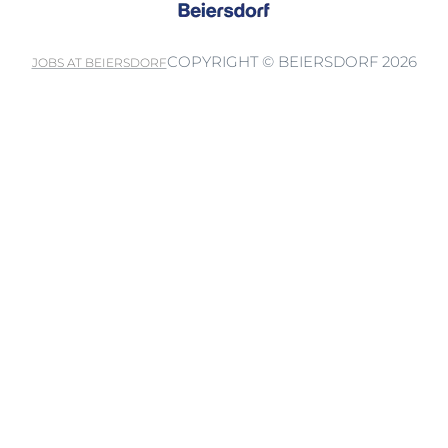
COPYRIGHT © BEIERSDORF 2026
JOBS AT BEIERSDORF