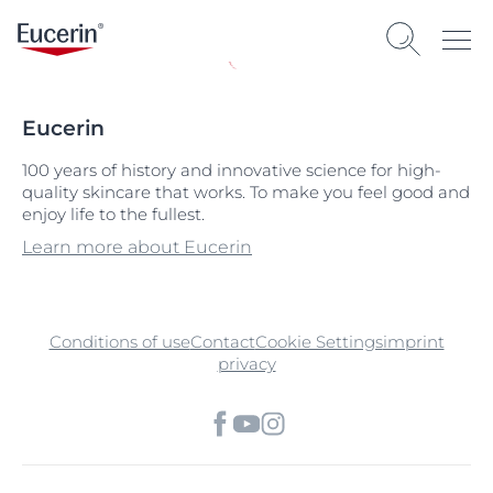
Eucerin
100 years of history and innovative science for high-
quality skincare that works. To make you feel good and
enjoy life to the fullest.
Learn more about Eucerin
Conditions of use
Contact
Cookie Settings
imprint
privacy