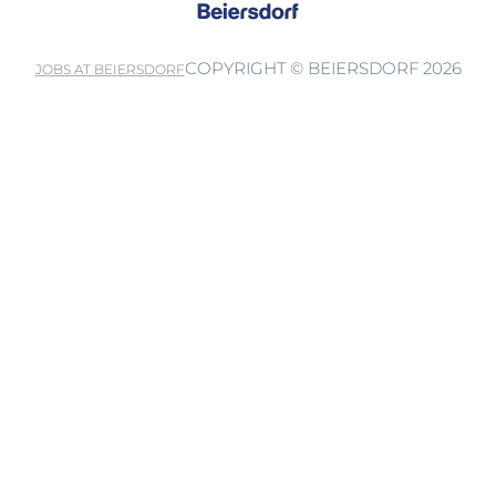
COPYRIGHT © BEIERSDORF 2026
JOBS AT BEIERSDORF