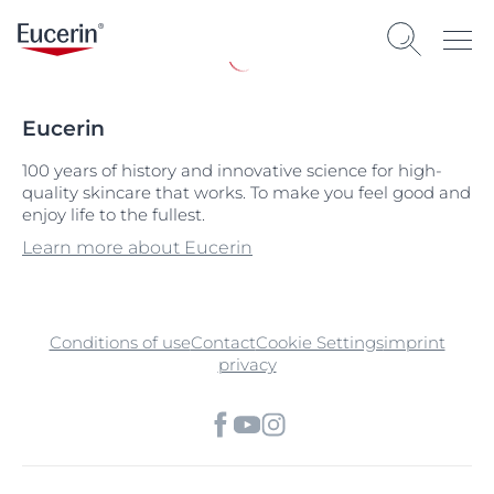
Eucerin
100 years of history and innovative science for high-
quality skincare that works. To make you feel good and
enjoy life to the fullest.
Learn more about Eucerin
Conditions of use
Contact
Cookie Settings
imprint
privacy