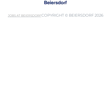
COPYRIGHT © BEIERSDORF 2026
JOBS AT BEIERSDORF