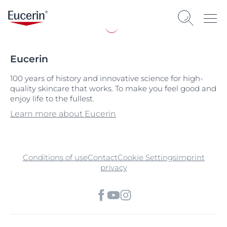
Eucerin
100 years of history and innovative science for high-
quality skincare that works. To make you feel good and
enjoy life to the fullest.
Learn more about Eucerin
Conditions of use
Contact
Cookie Settings
imprint
privacy