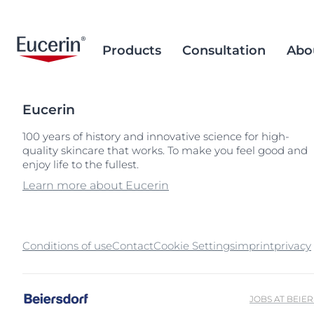
Products
Consultation
Abo
Eucerin
Face Care
Acne Prone Skin
Brand Purpose
Climate Care
Acne Prone Sk
Behind the Sc
Alternative T
100 years of history and innovative science for high-
quality skincare that works. To make you feel good and
Sun Care
Ageing Skin
History
Sourcing and Production
Ageing Skin
Our Ingredien
Sustainable P
Popular Searches
Popular 
enjoy life to the fullest.
Sourcing
Eye & Lip Care
Hyperpigmentation
Research Background
Environment Matters
Chapped Lips
aquaphor
Learn more about Eucerin
Removal of Mi
Hand & Foot Care
Hypersensitive Skin
Sustainable Packaging
Dry Skin
eczema
Hyperpigment
keratosis pilaris
Conditions of use
Contact
Cookie Settings
imprint
Hypersensitive
privacy
uera
Redness-prone
ultrasensitive
Sensitive Skin
JOBS AT BEIE
Sun Protect