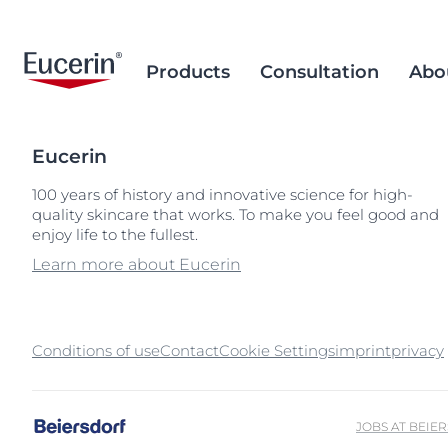
Products
Consultation
Abo
Eucerin
Face Care
Acne Prone Skin
Brand Purpose
Climate Care
Acne Prone Sk
Behind the Sc
Alternative T
100 years of history and innovative science for high-
quality skincare that works. To make you feel good and
Sun Care
Ageing Skin
History
Sourcing and Production
Ageing Skin
Our Ingredien
Sustainable P
Popular Searches
Popular 
enjoy life to the fullest.
Sourcing
Eye & Lip Care
Hyperpigmentation
Research Background
Environment Matters
Chapped Lips
aquaphor
Learn more about Eucerin
Removal of Mi
Hand & Foot Care
Hypersensitive Skin
Sustainable Packaging
Dry Skin
eczema
Hyperpigment
keratosis pilaris
Conditions of use
Contact
Cookie Settings
imprint
Hypersensitive
privacy
uera
Redness-prone
ultrasensitive
Sensitive Skin
JOBS AT BEIE
Sun Protect