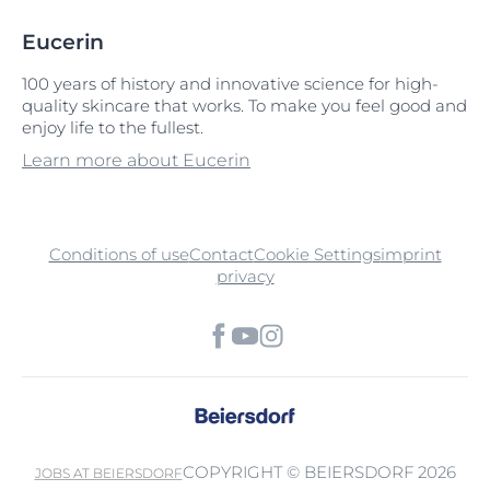
Eucerin
100 years of history and innovative science for high-
quality skincare that works. To make you feel good and
enjoy life to the fullest.
Learn more about Eucerin
Conditions of use
Contact
Cookie Settings
imprint
privacy
COPYRIGHT © BEIERSDORF 2026
JOBS AT BEIERSDORF