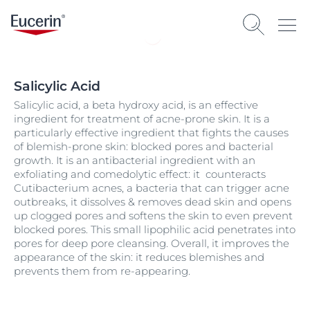
Salicylic Acid
Salicylic acid, a beta hydroxy acid, is an effective
ingredient for treatment of acne-prone skin. It is a
particularly effective ingredient that fights the causes
of blemish-prone skin: blocked pores and bacterial
growth. It is an antibacterial ingredient with an
exfoliating and comedolytic effect: it counteracts
Cutibacterium acnes, a bacteria that can trigger acne
outbreaks, it dissolves & removes dead skin and opens
up clogged pores and softens the skin to even prevent
blocked pores. This small lipophilic acid penetrates into
pores for deep pore cleansing. Overall, it improves the
appearance of the skin: it reduces blemishes and
prevents them from re-appearing.