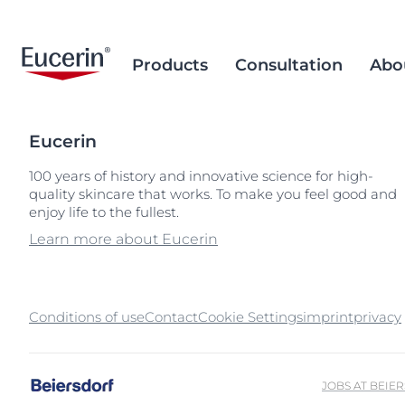
Products
Consultation
Abo
Eucerin
Face Care
Acne Prone Skin
Brand Purpose
Climate Care
Acne Prone Sk
Behind the Sc
Alternative T
100 years of history and innovative science for high-
quality skincare that works. To make you feel good and
Sun Care
Ageing Skin
History
Sourcing and Production
Ageing Skin
Our Ingredien
Sustainable P
Popular Searches
Popular 
enjoy life to the fullest.
Sourcing
Eye & Lip Care
Hyperpigmentation
Research Background
Environment Matters
Chapped Lips
aquaphor
Learn more about Eucerin
Removal of Mi
Hand & Foot Care
Hypersensitive Skin
Sustainable Packaging
Dry Skin
eczema
Hyperpigment
keratosis pilaris
Conditions of use
Contact
Cookie Settings
imprint
Hypersensitive
privacy
uera
Redness-prone
ultrasensitive
Sensitive Skin
JOBS AT BEIE
Sun Protect