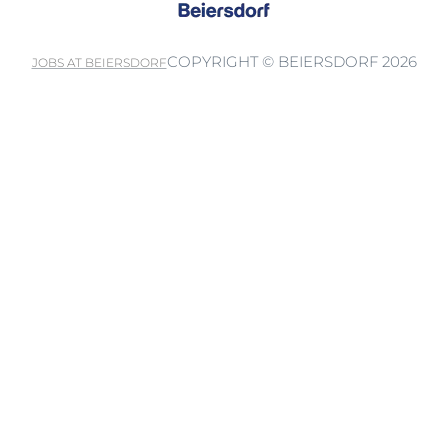
COPYRIGHT © BEIERSDORF 2026
JOBS AT BEIERSDORF