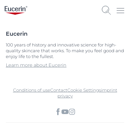
Eucerin
100 years of history and innovative science for high-
quality skincare that works. To make you feel good and
enjoy life to the fullest.
Learn more about Eucerin
Conditions of use
Contact
Cookie Settings
imprint
privacy