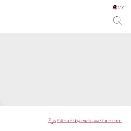
MY
Choose your Language &
Country
Filtered by exclusive face care