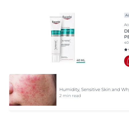
Product Types
Unco
Anti-Age
A
Body Care
Ac
D
cleansers
P
Day Cream
40
exclusive face care
Eye Care
Face Care
Foot Care
hand care
Humidity, Sensitive Skin and Why
Lip Care
2 min read
Night Creams
Serums
special care