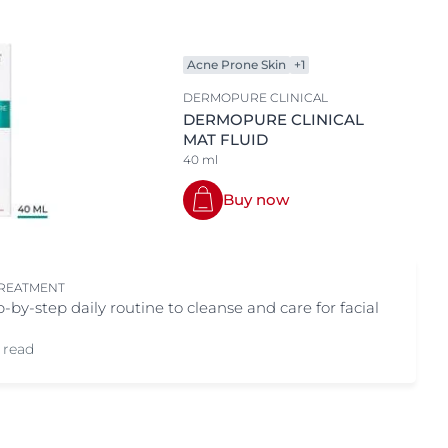
Body area
OGRAM
ts
Eye & Lip Care
n
Acne Prone Skin
+1
Face
DERMOPURE CLINICAL
Hand & Foot Care
DERMOPURE CLINICAL
MAT FLUID
Sun
40 ml
Buy now
TREATMENT
p-by-step daily routine to cleanse and care for facial
 read