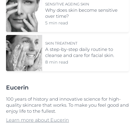
SENSITIVE AGEING SKIN
Why does skin become sensitive
over time?
5 min read
SKIN TREATMENT
A step-by-step daily routine to
cleanse and care for facial skin.
8 min read
Eucerin
100 years of history and innovative science for high-
quality skincare that works. To make you feel good and
enjoy life to the fullest.
Learn more about Eucerin