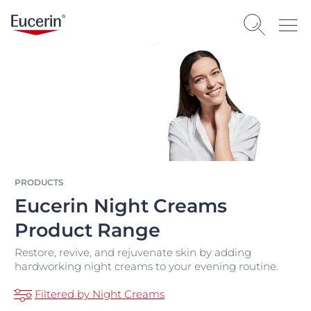
PRODUCTS
Eucerin Night Creams
Product Range
Restore, revive, and rejuvenate skin by adding
hardworking night creams to your evening routine.
Filtered by Night Creams