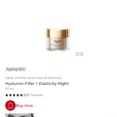
Ageing Skin
Deep wrinkles and a loss of elasticity
Hyaluron-Filler + Elasticity Night
50 ml
5.0
7 Reviews
Buy now