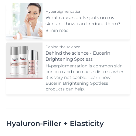
Hyperpigmentation
What causes dark spots on my
skin and how can I reduce them?
8 min read
Behind the science
Behind the science - Eucerin
Brightening Spotless
Hyperpigmentation is common skin
concern and can cause distress when
it is very noticaeble. Learn how
Eucerin Brightening Spotless
products can help.
Hyaluron-Filler + Elasticity