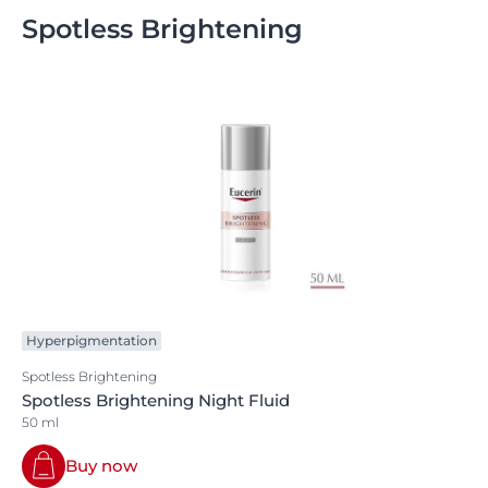
Spotless Brightening
Hyperpigmentation
Spotless Brightening
Spotless Brightening Night Fluid
50 ml
Buy now