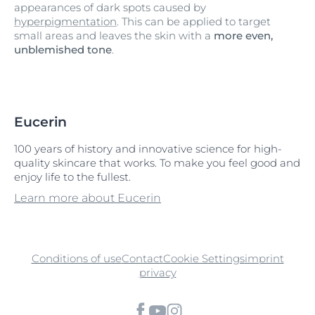
appearances of dark spots caused by
hyperpigmentation
. This can be applied to target
small areas and leaves the skin with a
more even,
unblemished tone
.
Eucerin
100 years of history and innovative science for high-
quality skincare that works. To make you feel good and
enjoy life to the fullest.
Learn more about Eucerin
Conditions of use
Contact
Cookie Settings
imprint
privacy