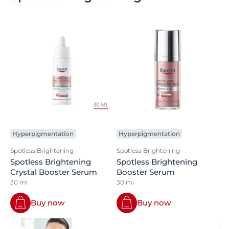
Hyperpigmentation
Hyperpigmentation
Spotless Brightening
Spotless Brightening
Spotless Brightening
Spotless Brightening
Crystal Booster Serum
Booster Serum
30 ml
30 ml
Buy now
Buy now