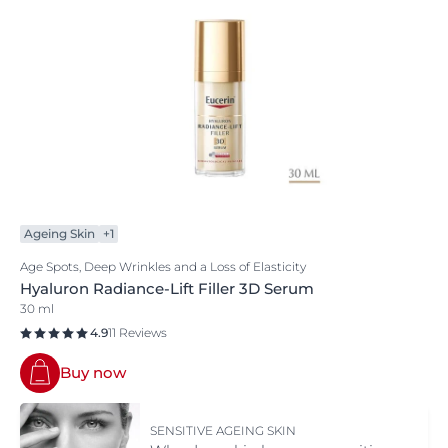
Ageing Skin
+1
Age Spots, Deep Wrinkles and a Loss of Elasticity
Hyaluron Radiance-Lift Filler 3D Serum
30 ml
4.9
11 Reviews
Buy now
SENSITIVE AGEING SKIN