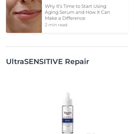
Why It’s Time to Start Using
Aging Serum and How It Can
Make a Difference
2 min read
UltraSENSITIVE Repair