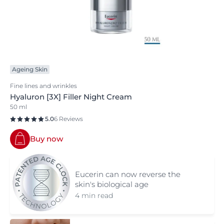
Ageing Skin
Fine lines and wrinkles
Hyaluron [3X] Filler Night Cream
50 ml
5.0
6 Reviews
Buy now
Eucerin can now reverse the
skin's biological age
4 min read