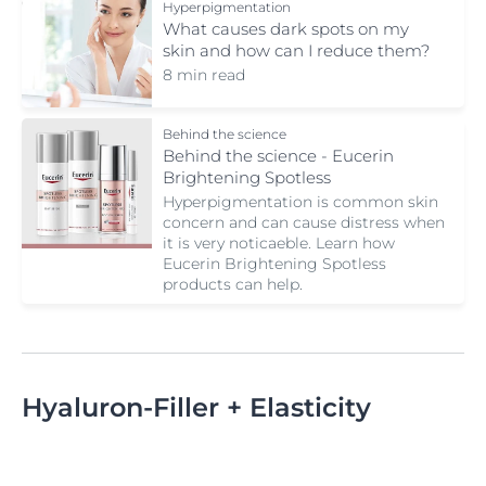
Hyperpigmentation
What causes dark spots on my
skin and how can I reduce them?
8 min read
Behind the science
Behind the science - Eucerin
Brightening Spotless
Hyperpigmentation is common skin
concern and can cause distress when
it is very noticaeble. Learn how
Eucerin Brightening Spotless
products can help.
Hyaluron-Filler + Elasticity