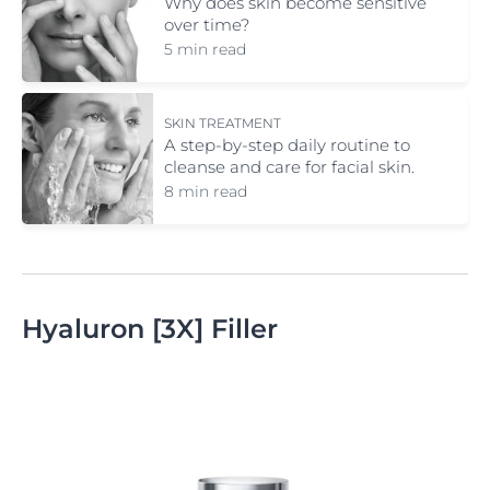
Why does skin become sensitive
over time?
5 min read
SKIN TREATMENT
A step-by-step daily routine to
cleanse and care for facial skin.
8 min read
Hyaluron [3X] Filler