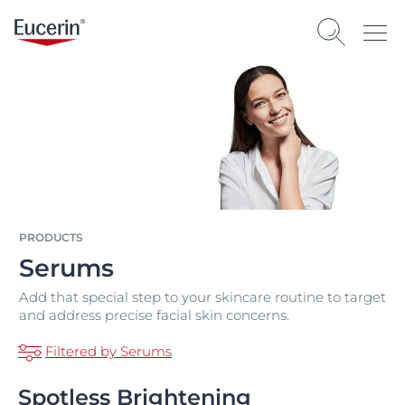
PRODUCTS
Serums
Add that special step to your skincare routine to target
and address precise facial skin concerns.
Filtered by Serums
Spotless Brightening