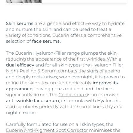
Skin serums
are a gentle and effective way to hydrate
and nurture the skin, and can be used to treat a
variety of conditions. Eucerin offers a comprehensive
selection of
face serums.
The
Eucerin Hyaluron-Filler
range plumps the skin,
reducing the appearance of the first wrinkles. With a
dual efficacy
and for all skin types, the
Hyaluron Filler
Night Peeling & Serum
combats the signs of ageing
and deeply moisturises; worn overnight, it is proven to
refine the skin’s texture and noticeably
improve its
appearance
, leaving pores reduced and the face
significantly firmer. The
Concentrate
is an intensive
anti-wrinkle face serum
; its formula with Hyaluronic
acid combines perfectly with the same line’s day and
night creams.
Carefully formulated for use on all skin types, the
Eucerin Anti-Pigment Spot Corrector
minimises the