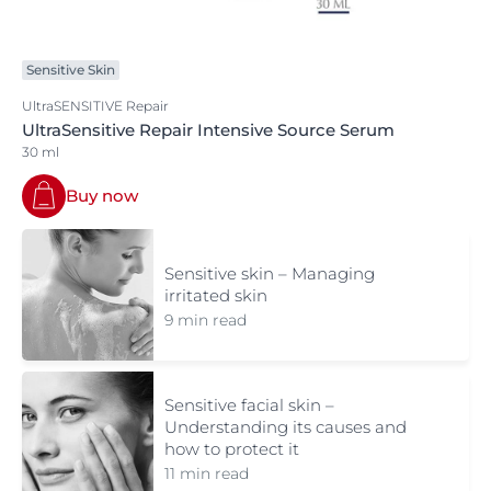
Sensitive Skin
UltraSENSITIVE Repair
UltraSensitive Repair Intensive Source Serum
30 ml
Buy now
Sensitive skin – Managing
irritated skin
9 min read
Sensitive facial skin –
Understanding its causes and
how to protect it
11 min read