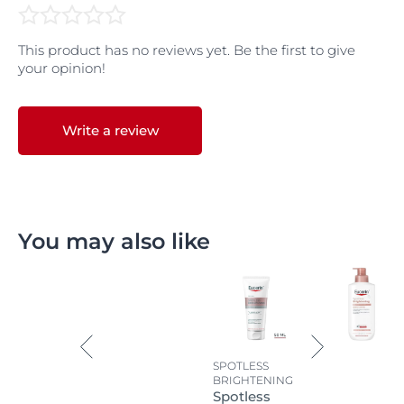
This product has no reviews yet. Be the first to give
your opinion!
Write a review
You may also like
SPOTLESS
BRIGHTENING
Spotless