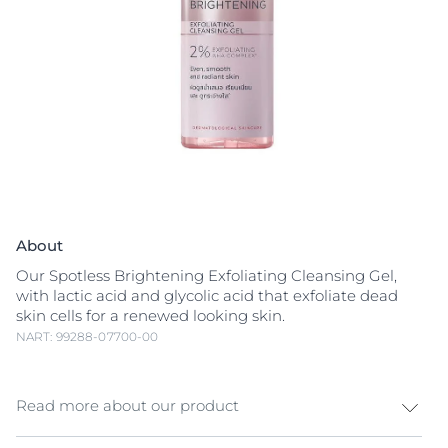
About
Our Spotless Brightening Exfoliating Cleansing Gel,
with lactic acid and glycolic acid that exfoliate dead
skin cells for a renewed looking skin.
NART: 99288-07700-00
Read more about our product