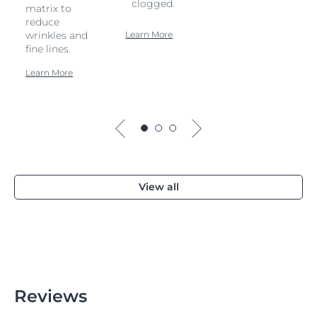
clogged.
matrix to
reduce
wrinkles and
Learn More
fine lines.
Learn More
View all
Reviews