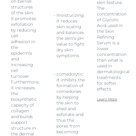
on barrier
skin texture.
structures
The
of the skin.
concentration
moisturizing:
It promotes
of Glycolic
it reduces
exfoliation
Acid used in
skin scaling
by reducing
the Skin
and balances
cell
Refining
the skin’s pH
adhesion in
Serum is a
value to fight
the
lower
dry skin
epidermis
concentration
symptoms
and
than what is
increasing
used in
cell
l
dermatological
comedolytic:
turnover.
treatments
it inhibits the
Furthermore,
for softer
formation of
it increases
effects.
comedones
the
by helping
biosynthetic
Learn More
the skin to
capacity of
shed and
collagen
exfoliate and
and builds
thus the
support
pores from
structure in
becoming
the dermal