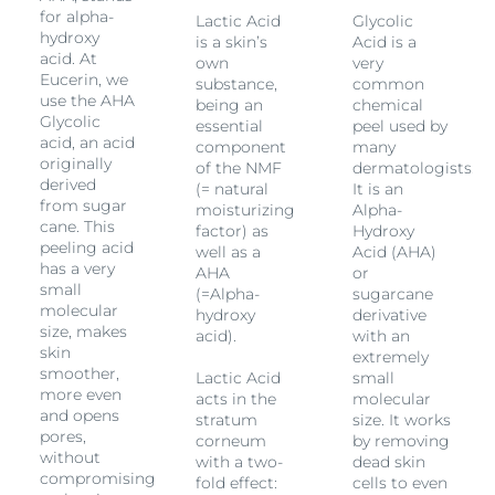
for alpha-
Lactic Acid
Glycolic
hydroxy
is a skin’s
Acid is a
acid. At
own
very
Eucerin, we
substance,
common
use the AHA
being an
chemical
Glycolic
essential
peel used by
acid, an acid
component
many
originally
.
of the NMF
dermatologists.
derived
(= natural
It is an
from sugar
moisturizing
Alpha-
cane. This
factor) as
Hydroxy
peeling acid
well as a
Acid (AHA)
has a very
AHA
or
small
(=Alpha-
sugarcane
molecular
hydroxy
derivative
size, makes
acid).
with an
skin
extremely
smoother,
Lactic Acid
small
more even
acts in the
molecular
and opens
stratum
size. It works
pores,
corneum
by removing
without
with a two-
dead skin
compromising
fold effect:
cells to even