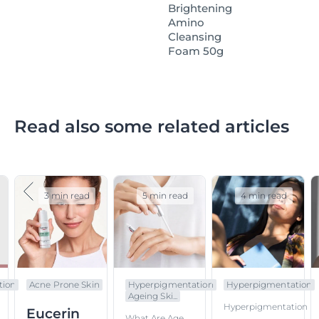
Brightening
Amino
Cleansing
Foam 50g
Read also some related articles
3 min read
5 min read
4 min read
tion
Acne Prone Skin
Hyperpigmentation
Hyperpigmentation
Ageing Ski...
Hyperpigmentation
Eucerin
What Are Age