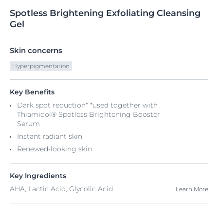
Spotless
Brightening
Exfoliating Cleansing
Gel
Skin concerns
Hyperpigmentation
Key Benefits
Dark spot reduction* *used together with
Thiamidol® Spotless Brightening Booster
Serum
Instant radiant skin
Renewed-looking skin
Key Ingredients
AHA, Lactic Acid, Glycolic Acid
Learn More