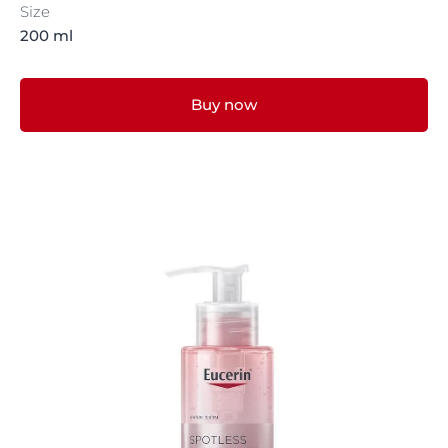
Size
200 ml
Buy now