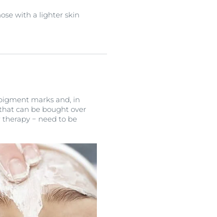
se with a lighter skin
e pigment marks and, in
 that can be bought over
 therapy − need to be