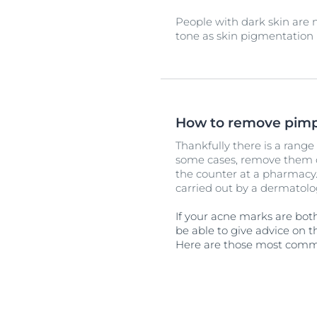
People with dark skin are
tone as skin pigmentation i
How to remove pimp
Thankfully there is a rang
some cases, remove them c
the counter at a pharmacy.
carried out by a dermatolog
If your acne marks are bot
be able to give advice on t
Here are those most comm