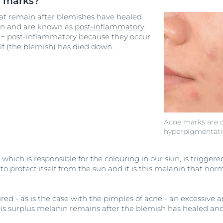
e marks?
at remain after blemishes have healed
on and are known as
post-inflammatory
− post-inflammatory because they occur
lf (the blemish) has died down.
Acne marks are c
hyperpigmentat
which is responsible for the colouring in our skin, is triggere
o protect itself from the sun and it is this melanin that norm
ured - as is the case with the pimples of acne - an excessiv
is surplus melanin remains after the blemish has healed and