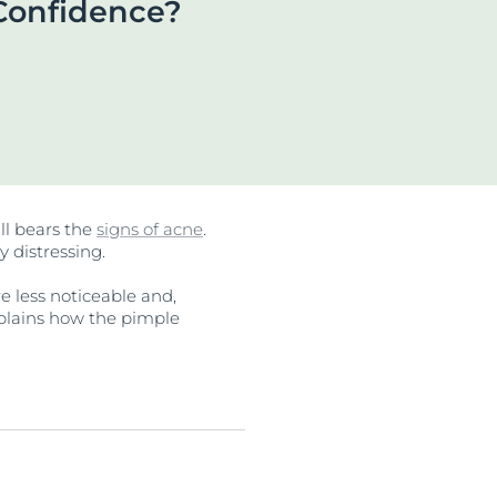
Confidence?
OGRAM
ts
n
ll bears the
signs of acne
.
y distressing.
e less noticeable and,
explains how the pimple