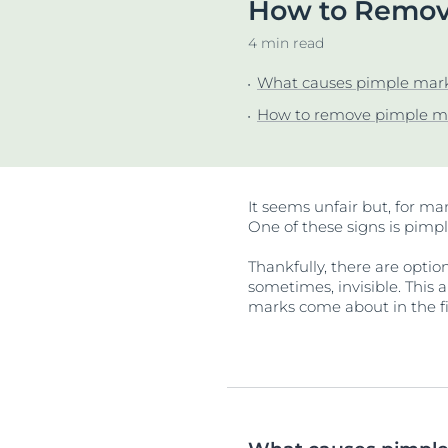
How to Remove
Unco
4 min read
What causes pimple mar
How to remove pimple m
It seems unfair but, for ma
One of these signs is pimp
Thankfully, there are optio
sometimes, invisible. This 
marks come about in the fi