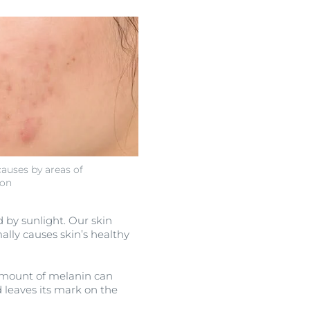
auses by areas of
ion
d by sunlight. Our skin
ally causes skin’s healthy
e amount of melanin can
 leaves its mark on the