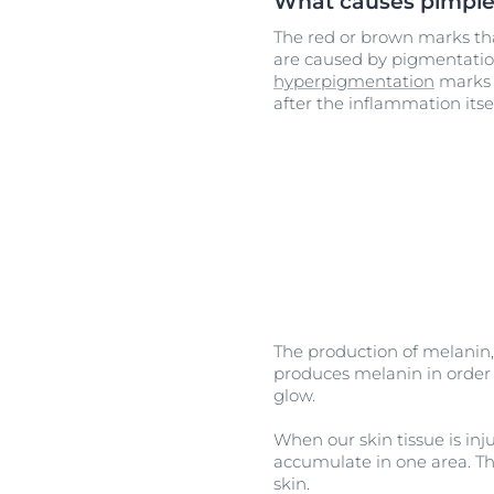
What causes pimpl
The red or brown marks th
are caused by pigmentati
hyperpigmentation
marks 
after the inflammation itse
The production of melanin, 
produces melanin in order t
glow.
When our skin tissue is inj
accumulate in one area. Th
skin.