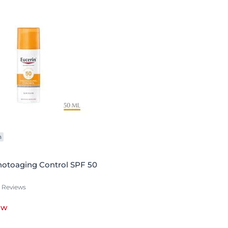
n
hotoaging Control SPF 50
1 Reviews
ow