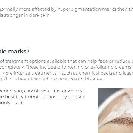
 normally more affected by
hyperpigmentation
marks than tho
s stronger in dark skin.
le marks?
e of treatment options available that can help fade or reduc
ompletely. These include brightening or exfoliating creams
 More intense treatments − such as chemical peels and laser
ist or a beautician who specializes in this area.
hering you, consult your doctor who will
he best treatment options for your skin.
only used: