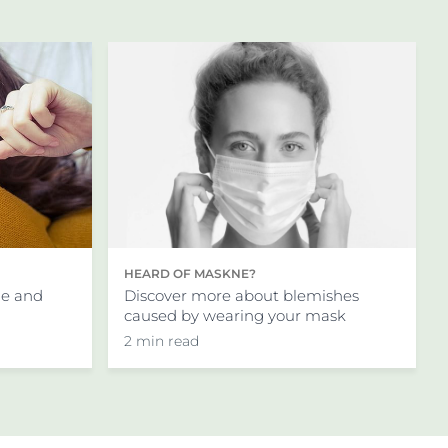
ing concentrations to
th them. As the skin
t without their problems:
for acne marks
’t suitable for people with
cerbate symptoms.
HEARD OF MASKNE?
 you avoid direct sunlight
Discover more about blemishes
ne and
n SPF50
.
caused by wearing your mask
2 min read