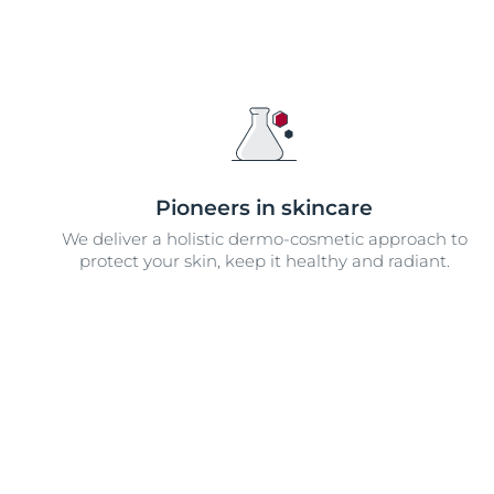
Pioneers in skincare
We deliver a holistic dermo-cosmetic approach to
protect your skin, keep it healthy and radiant.