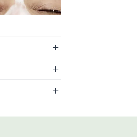
 outermost layers of skin