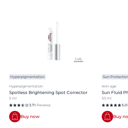
Hyperpigmentation
Sun Protectio
Hyperpigmentation
Anti-age
Spotless Brightening Spot Corrector
Sun Fluid P
5 ml
50 ml
3.7
9 Reviews
5.0
Buy now
Buy n