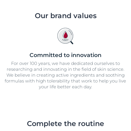
Our brand values
Committed to innovation
For over 100 years, we have dedicated ourselves to
researching and innovating in the field of skin science.
We believe in creating active ingredients and soothing
formulas with high tolerability that work to help you live
your life better each day.
Complete the routine