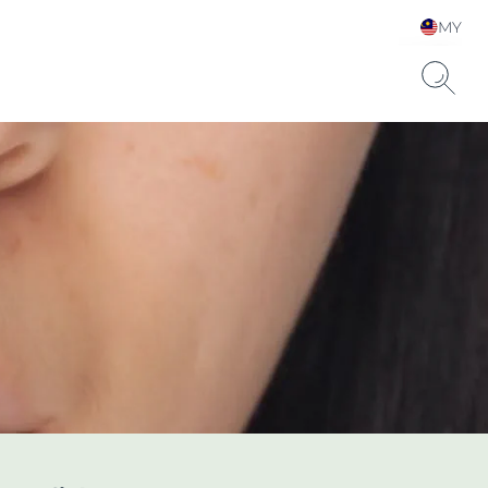
MY
Choose your Language &
Country