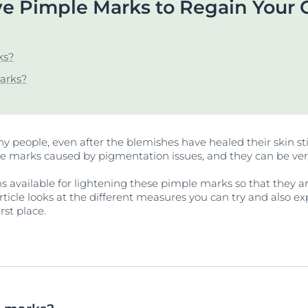
 Pimple Marks to Regain Your 
Our commitment
UltraSENSITIVE Repair
ver Anti-Pigment
SOCIAL MISSION PR
View All Produc
#eucerinclusio
UreaRepair PLUS
ks?
Learn More
Learn more
arks?
ny people, even after the blemishes have healed their skin sti
le marks caused by pigmentation issues, and they can be ver
ns available for lightening these pimple marks so that they ar
article looks at the different measures you can try and also 
rst place.