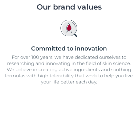
Our commitment
Our brand values
UltraSENSITIVE Repair
ver Anti-Pigment
SOCIAL MISSION PR
View All Produc
#eucerinclusio
UreaRepair PLUS
Learn More
Learn more
Committed to innovation
For over 100 years, we have dedicated ourselves to
researching and innovating in the field of skin science.
We believe in creating active ingredients and soothing
formulas with high tolerability that work to help you live
your life better each day.