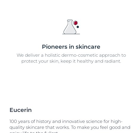
Unco
Pioneers in skincare
We deliver a holistic dermo-cosmetic approach to
protect your skin, keep it healthy and radiant.
Eucerin
100 years of history and innovative science for high-
quality skincare that works. To make you feel good and