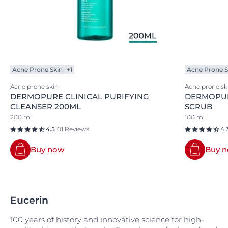
Acne Prone Skin
+1
Acne Prone S
Acne prone skin
Acne prone sk
DERMOPURE CLINICAL PURIFYING
DERMOPUR
CLEANSER 200ML
SCRUB
200 ml
100 ml
4.5
101 Reviews
4.
Buy now
Buy 
Eucerin
100 years of history and innovative science for high-