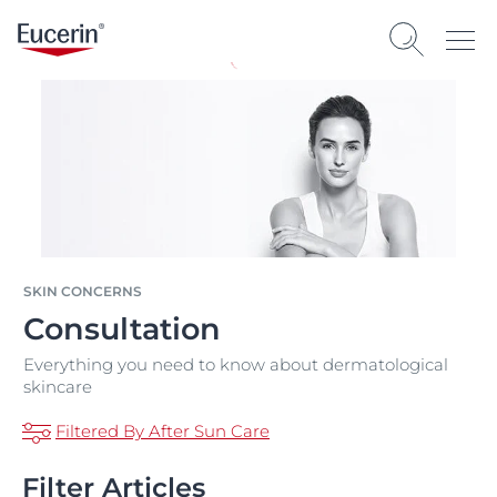
SKIN CONCERNS
Consultation
Everything you need to know about dermatological
skincare
Filtered By After Sun Care
Filter Articles