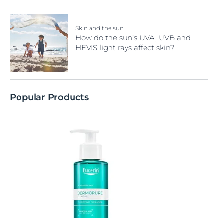
Skin and the sun
How do the sun’s UVA, UVB and
HEVIS light rays affect skin?
Popular Products