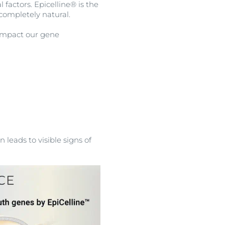
 factors. Epicelline® is the
completely natural.
n impact our gene
 leads to visible signs of