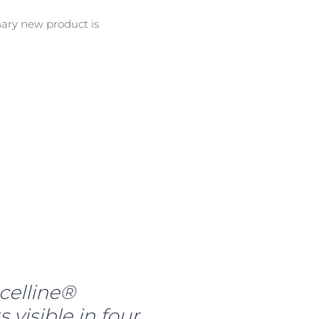
nary new product is
celline®
visible in four