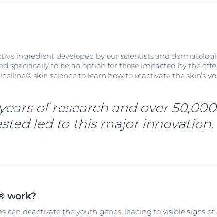
active ingredient developed by our scientists and dermatologi
ned specifically to be an option for those impacted by the effe
icelline® skin science to learn how to reactivate the skin’s 
years of research and over 50,000
sted led to this major innovation.
e® work?
s can deactivate the youth genes, leading to visible signs of