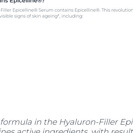
ns Epicelline®?
iller Epicelline® Serum contains Epicelline®. This revolutio
isible signs of skin ageing*, including:
formula in the Hyaluron-Filler Epi
s active ingredients, with results 