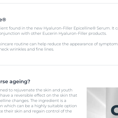
ne®
ient found in the new Hyaluron-Filler Epicelline® Serum. It c
conjunction with other Eucerin Hyaluron-Filler products.
kincare routine can help reduce the appearance of symptom
neck wrinkles and fine lines.
erse ageing?
ned to rejuvenate the skin and youth
ave a reversible effect on the skin that
lline changes. The ingredient is a
 which can be a highly suitable option
e their skin and regain control of the