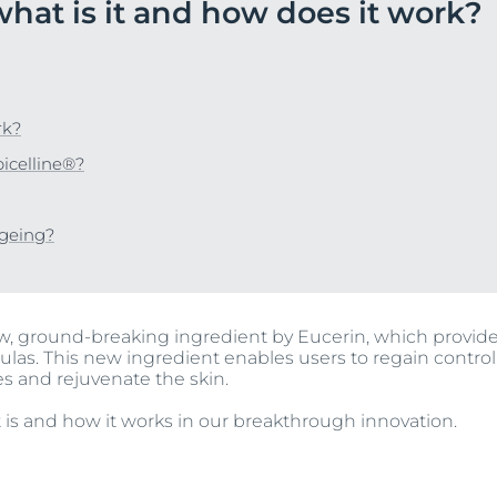
what is it and how does it work?
Our commitment
UltraSENSITIVE Repair
ver Anti-Pigment
SOCIAL MISSION PR
View All Produc
#eucerinclusio
UreaRepair PLUS
Learn More
Learn more
rk?
icelline®?
ageing?
ew, ground-breaking ingredient by Eucerin, which provid
ulas. This new ingredient enables users to regain control
es and rejuvenate the skin.
 is and how it works in our breakthrough innovation.