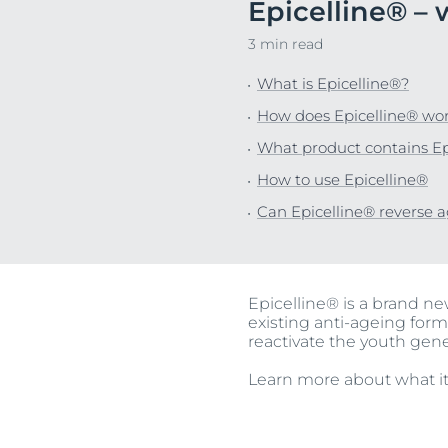
Epicelline® – 
Unco
3 min read
What is Epicelline®?
How does Epicelline® wo
What product contains Ep
How to use Epicelline®
Can Epicelline® reverse 
Epicelline® is a brand n
existing anti-ageing form
reactivate the youth gen
Learn more about what it