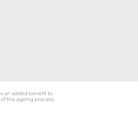
OGRAM
ts
n
es an added benefit to
 of the ageing process,