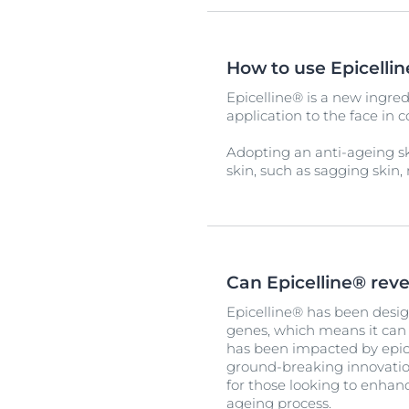
How to use Epicelli
Epicelline® is a new ingred
application to the face in 
Adopting an anti-ageing s
skin, such as sagging skin, 
Can Epicelline® rev
Epicelline® has been desig
genes, which means it can h
has been impacted by epice
ground-breaking innovation
for those looking to enhanc
ageing process.