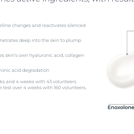
elline changes and reactivates silenced
netrates deep into the skin to plump
es skin’s own hyaluronic acid, collagen
ronic acid degradation
eeks and 4 weeks with 43 volunteers
e test over 4 weeks with 160 volunteers.