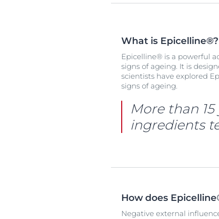
What is Epicelline®?
Epicelline® is a powerful 
signs of ageing. It is desig
scientists have explored Ep
signs of ageing.
More than 15 
ingredients te
How does Epicellin
Negative external influence