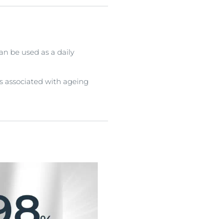
an be used as a daily
s associated with ageing