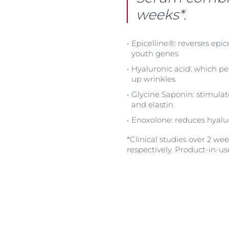
weeks*.
Epicelline®: reverses epic
youth genes
Hyaluronic acid: which pe
up wrinkles
Glycine Saponin: stimulat
and elastin
Enoxolone: reduces hyalu
*Clinical studies over 2 w
respectively. Product-in-us