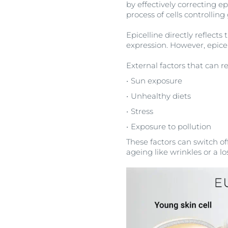
by effectively correcting ep
process of cells controlli
Epicelline directly reflect
expression. However, epice
External factors that can r
Sun exposure
Unhealthy diets
Stress
Exposure to pollution
These factors can switch off
ageing like wrinkles or a los