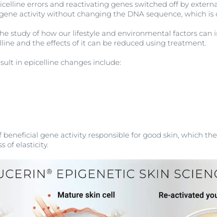
icelline errors and reactivating genes switched off by external
ng gene activity without changing the DNA sequence, which is 
s the study of how our lifestyle and environmental factors ca
lline and the effects of it can be reduced using treatment.
esult in epicelline changes include:
 beneficial gene activity responsible for good skin, which then
s of elasticity.