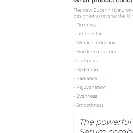
What product contai
The new Eucerin Hyaluron-F
designed to reverse the 10 v
Firmness
Lifting effect
Wrinkle reduction
Fine line reduction
Contours
Hydration
Radiance
Rejuvenation
Evenness
Smoothness
The powerful 
Serum combine