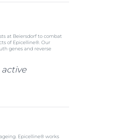
sts at Beiersdorf to combat
cts of Epicelline®. Our
youth genes and reverse
 active
 ageing. Epicelline® works