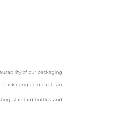
reusability of our packaging
the packaging produced can
sting standard bottles and