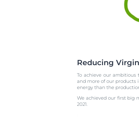
Reducing Virgin
To achieve our ambitious t
and more of our products in 
energy than the production
We achieved our first big 
2021.