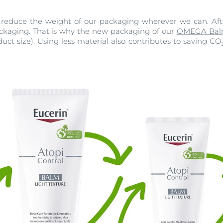
 reduce the weight of our packaging wherever we can. After 
packaging. That is why the new packaging of our
OMEGA Ba
uct size). Using less material also contributes to saving CO