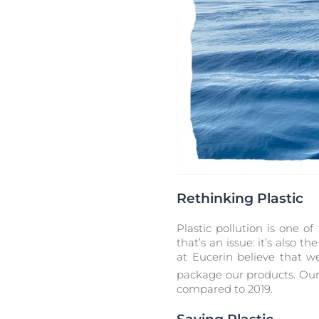
Rethinking Plastic
Plastic pollution is one o
that’s an issue: it’s also t
at Eucerin believe that w
package our products. Our a
compared to 2019.