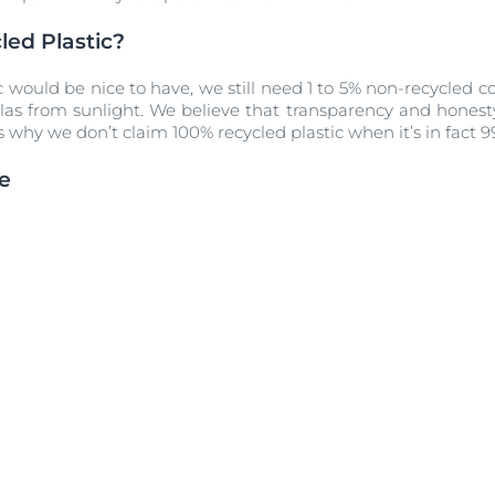
ed Plastic?
c would be nice to have, we still need 1 to 5% non-recycled
las from sunlight. We believe that transparency and honest
s why we don’t claim 100% recycled plastic when it’s in fact 
e