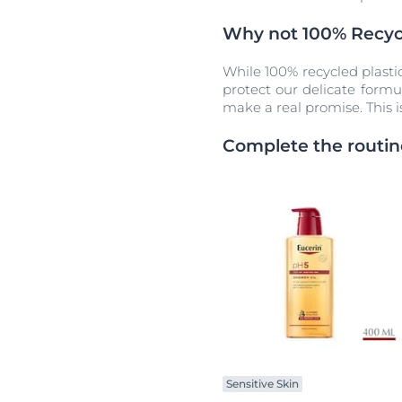
Why not 100% Recycl
While 100% recycled plasti
protect our delicate formu
make a real promise. This i
Complete the routin
Sensitive Skin