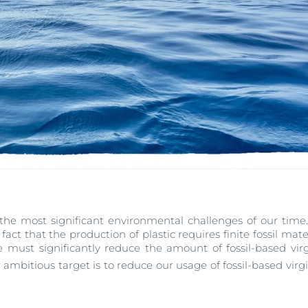
f the most significant environmental challenges of our time. 
he fact that the production of plastic requires finite fossil mat
e must significantly reduce the amount of fossil-based virg
mbitious target is to reduce our usage of fossil-based virgi