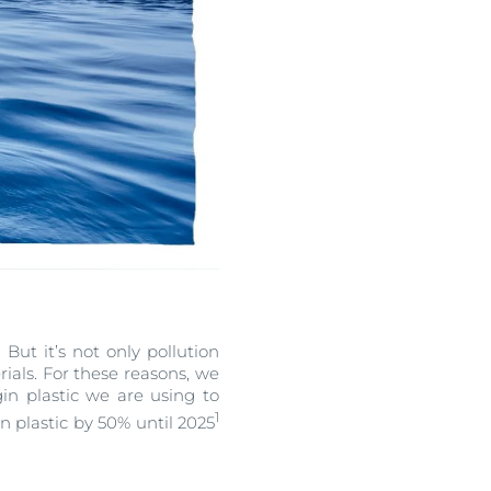
But it’s not only pollution
erials. For these reasons, we
in plastic we are using to
1
n plastic by 50% until 2025