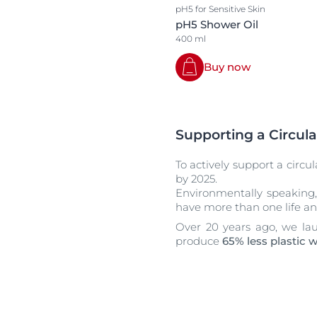
pH5 for Sensitive Skin
pH5 Shower Oil
400 ml
Buy now
Supporting a Circula
To actively support a circu
by 2025.
Environmentally speaking,
have more than one life an
Over 20 years ago, we lau
produce
65% less plastic 