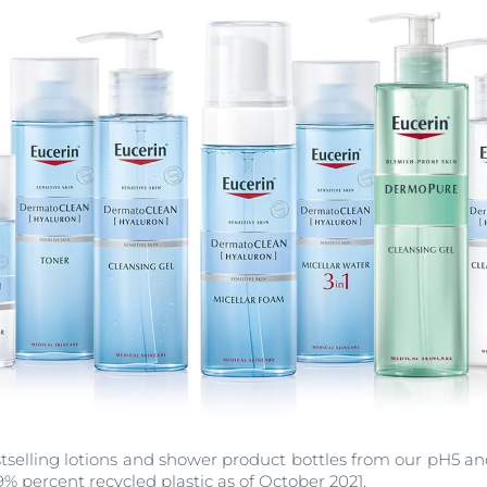
estselling lotions and shower product bottles from our pH5 
% percent recycled plastic as of October 2021.