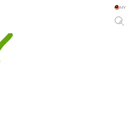
MY
Choose your Language &
Country