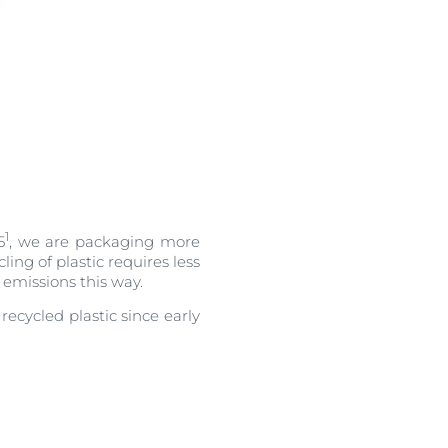
1
5
, we are packaging more
ling of plastic requires less
emissions this way.
ecycled plastic since early