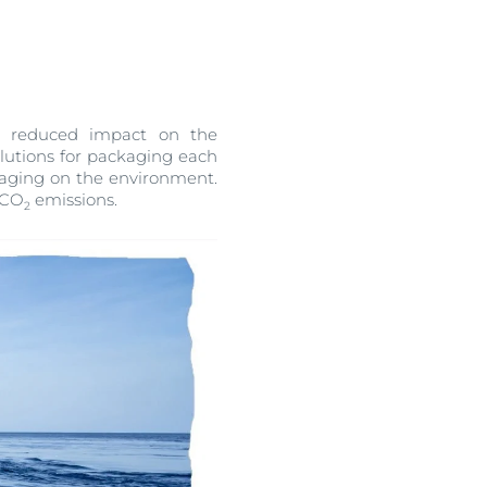
OGRAM
ts
n
 a reduced impact on the
olutions for packaging each
kaging on the environment.
e CO
emissions.
2