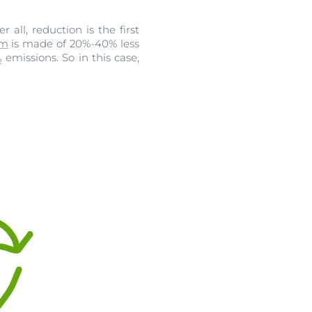
all, reduction is the first
lm
is made of 20%-40% less
emissions. So in this case,
2