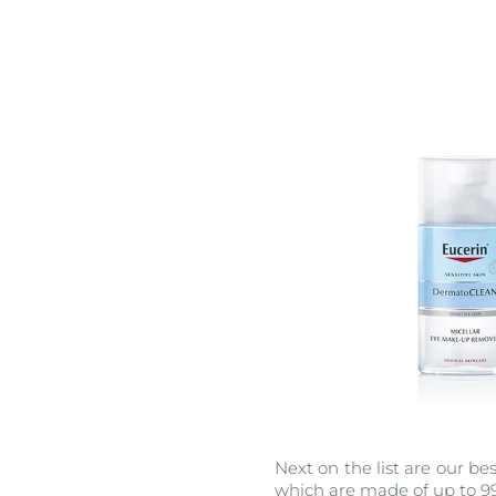
Next on the list are our b
which are made of up to 99