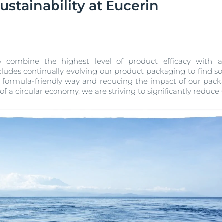
stainability at Eucerin
Our commitment
UltraSENSITIVE Repair
ver Anti-Pigment
SOCIAL MISSION PR
View All Produc
#eucerinclusio
UreaRepair PLUS
Learn More
Learn more
 combine the highest level of product efficacy with
ludes continually evolving our product packaging to find s
d formula-friendly way and reducing the impact of our pac
 of a circular economy, we are striving to significantly reduc