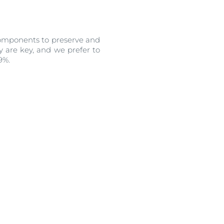
 components to preserve and
y are key, and we prefer to
99%.