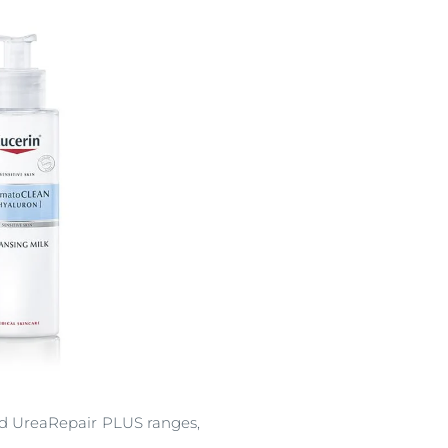
and UreaRepair PLUS ranges,