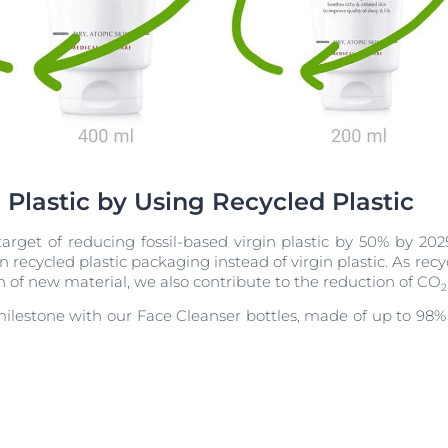
 Plastic by Using Recycled Plastic
arget of reducing fossil-based virgin plastic by 50% by 202
recycled plastic packaging instead of virgin plastic. As recyc
 of new material, we also contribute to the reduction of CO
2
milestone with our Face Cleanser bottles, made of up to 98% r