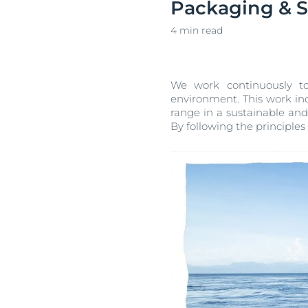
Packaging & Su
Unco
4 min read
We work continuously to
environment. This work inc
range in a sustainable an
By following the principles