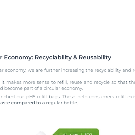
r Economy: Recyclability & Reusability
lar economy, we are further increasing the recyclability and 
 it makes more sense to refill, reuse and recycle so that 
d become part of a circular economy.
nched our pH5 refill bags. These help consumers refill exi
waste compared to a regular bottle.