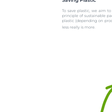
Saving Plastic
To save plastic, we aim to
principle of sustainable 
plastic (depending on prod
less really is more.