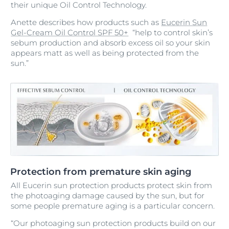
their unique Oil Control Technology.
Anette describes how products such as
Eucerin Sun
Gel-Cream Oil Control SPF 50+
“help to control skin’s
sebum production and absorb excess oil so your skin
appears matt as well as being protected from the
sun.”
Protection from premature skin aging
All Eucerin sun protection products protect skin from
the photoaging damage caused by the sun, but for
some people premature aging is a particular concern.
“Our photoaging sun protection products build on our