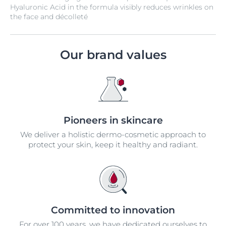
Hyaluronic Acid in the formula visibly reduces wrinkles on
the face and décolleté
Our brand values
Pioneers in skincare
We deliver a holistic dermo-cosmetic approach to
protect your skin, keep it healthy and radiant.
Committed to innovation
For over 100 years, we have dedicated ourselves to