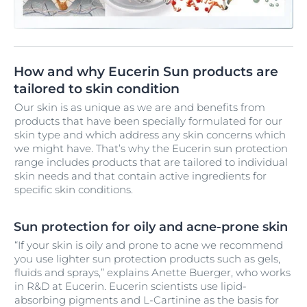
How and why Eucerin Sun products are
tailored to skin condition
Our skin is as unique as we are and benefits from
products that have been specially formulated for our
skin type and which address any skin concerns which
we might have. That’s why the Eucerin sun protection
range includes products that are tailored to individual
skin needs and that contain active ingredients for
specific skin conditions.
Sun protection for oily and acne-prone skin
“If your skin is oily and prone to acne we recommend
you use lighter sun protection products such as gels,
fluids and sprays,” explains Anette Buerger, who works
in R&D at Eucerin. Eucerin scientists use lipid-
absorbing pigments and L-Cartinine as the basis for