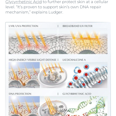
Glycyrrhetinic Acid
to further protect skin at a cellular
level. “It’s proven to support skin’s own DNA repair
mechanism,” explains Ludger.