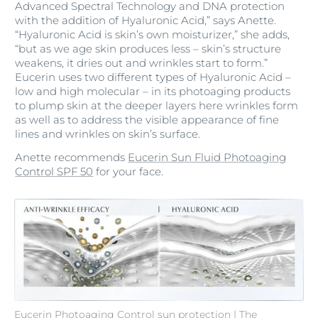
Advanced Spectral Technology and DNA protection
with the addition of Hyaluronic Acid,” says Anette.
“Hyaluronic Acid is skin’s own moisturizer,” she adds,
“but as we age skin produces less – skin’s structure
weakens, it dries out and wrinkles start to form.”
Eucerin uses two different types of Hyaluronic Acid –
low and high molecular – in its photoaging products
to plump skin at the deeper layers here wrinkles form
as well as to address the visible appearance of fine
lines and wrinkles on skin’s surface.
Anette recommends
Eucerin Sun Fluid Photoaging
Control SPF 50
for your face.
Eucerin Photoaging Control sun protection | The