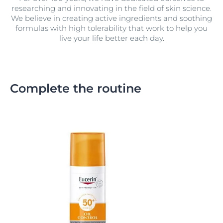
researching and innovating in the field of skin science.
We believe in creating active ingredients and soothing
formulas with high tolerability that work to help you
live your life better each day.
Complete the routine