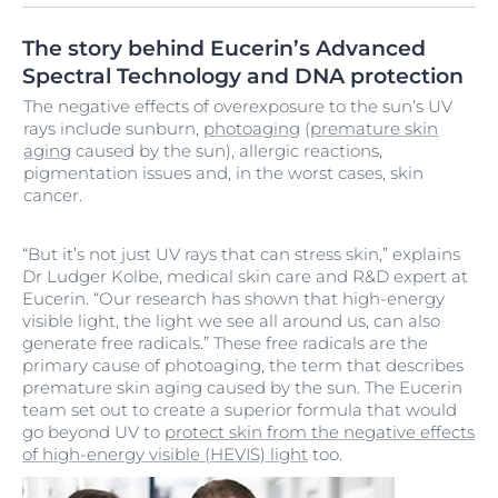
The story behind Eucerin’s Advanced
Spectral Technology and DNA protection
The negative effects of overexposure to the sun’s UV
rays include sunburn,
photoaging
(
premature skin
aging
caused by the sun), allergic reactions,
pigmentation issues and, in the worst cases, skin
cancer.
“But it’s not just UV rays that can stress skin,” explains
Dr Ludger Kolbe, medical skin care and R&D expert at
Eucerin. “Our research has shown that high-energy
visible light, the light we see all around us, can also
generate free radicals.” These free radicals are the
primary cause of photoaging, the term that describes
premature skin aging caused by the sun. The Eucerin
team set out to create a superior formula that would
go beyond UV to
protect skin from the negative effects
of high-energy visible (HEVIS) light
too.