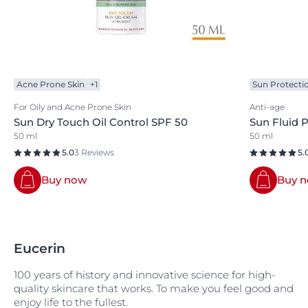
Acne Prone Skin
+1
Sun Protecti
For Oily and Acne Prone Skin
Anti-age
Sun Dry Touch Oil Control SPF 50
Sun Fluid 
50 ml
50 ml
5.0
3 Reviews
5.
Buy now
Buy 
Eucerin
100 years of history and innovative science for high-
quality skincare that works. To make you feel good and
enjoy life to the fullest.