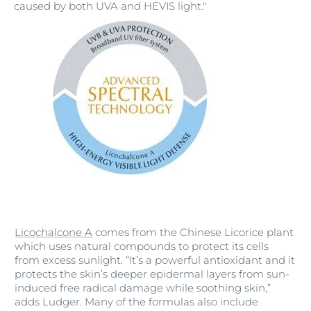
caused by both UVA and HEVIS light."
Licochalcone A
comes from the Chinese Licorice plant
which uses natural compounds to protect its cells
from excess sunlight. “It’s a powerful antioxidant and it
protects the skin’s deeper epidermal layers from sun-
induced free radical damage while soothing skin,”
adds Ludger. Many of the formulas also include