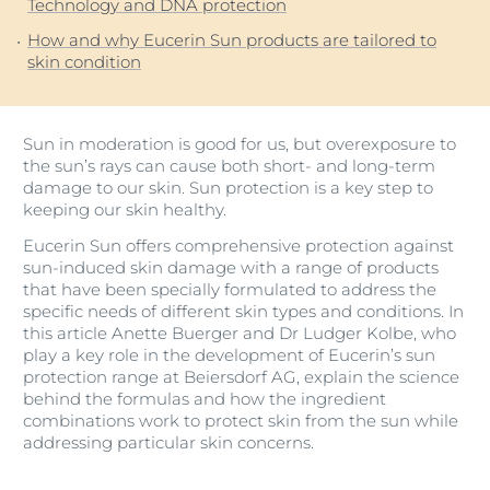
Technology and DNA protection
How and why Eucerin Sun products are tailored to
skin condition
Sun in moderation is good for us, but overexposure to
the sun’s rays can cause both short- and long-term
damage to our skin. Sun protection is a key step to
keeping our skin healthy.
Eucerin Sun offers comprehensive protection against
sun-induced skin damage with a range of products
that have been specially formulated to address the
specific needs of different skin types and conditions. In
this article Anette Buerger and Dr Ludger Kolbe, who
play a key role in the development of Eucerin’s sun
protection range at Beiersdorf AG, explain the science
behind the formulas and how the ingredient
combinations work to protect skin from the sun while
addressing particular skin concerns.