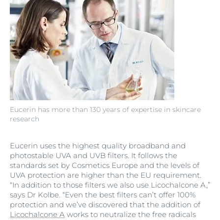
Eucerin has more than 130 years of expertise in skincare
research
Eucerin uses the highest quality broadband and
photostable UVA and UVB filters. It follows the
standards set by Cosmetics Europe and the levels of
UVA protection are higher than the EU requirement.
“In addition to those filters we also use Licochalcone A,”
says Dr Kolbe. “Even the best filters can’t offer 100%
protection and we’ve discovered that the addition of
Licochalcone A
works to neutralize the free radicals