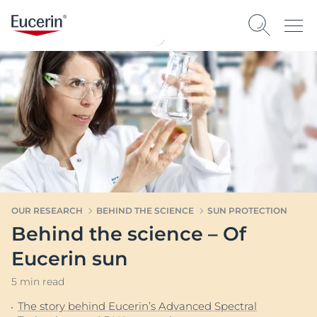
OUR RESEARCH
BEHIND THE SCIENCE
SUN PROTECTION
Behind the science – Of
Eucerin sun
5 min read
The story behind Eucerin’s Advanced Spectral