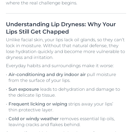
where the real challenge begins.
Understanding Lip Dryness: Why Your
Lips Still Get Chapped
Unlike facial skin, your lips lack oil glands, so they can’t
lock in moisture. Without that natural defense, they
lose hydration quickly and become more vulnerable to
dryness and irritation.
Everyday habits and surroundings make it worse:
Air-conditioning and dry indoor air
pull moisture
from the surface of your lips.
Sun exposure
leads to dehydration and damage to
the delicate lip tissue.
Frequent licking or wiping
strips away your lips’
thin protective layer.
Cold or windy weather
removes essential lip oils,
leaving cracks and flakes behind.