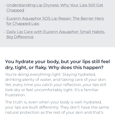
Understanding Lip Dryness: Why Your Lips Still Get
Chapped
Eucerin Aquaphor SOS Lip Repair: The Barrier Hero
for Chapped Lips
Daily Lip Care with Eucerin Aquaphor: Small Habits,
Big Difference
You hydrate your body, but your lips still feel
dry, tight, or flaky. Why does this happen?
You’re doing everything right. Staying hydrated,
drinking plenty of water, and taking care of your skin.
Yet, every time you catch your reflection, your lips still
look dry or feel uncomfortably tight. It’s a familiar
frustration.
The truth is, even when your body is well-hydrated,
your lips are built differently. They don’t have the same
natural protection as the rest of your skin and that’s