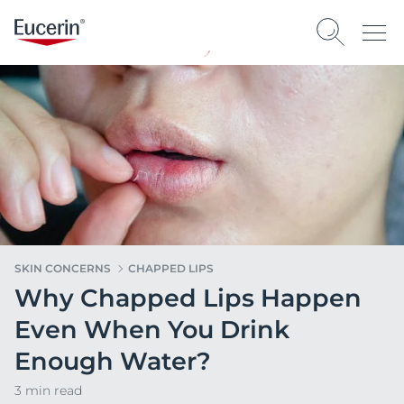
SKIN CONCERNS
CHAPPED LIPS
Why Chapped Lips Happen
Even When You Drink
Enough Water?
3 min read