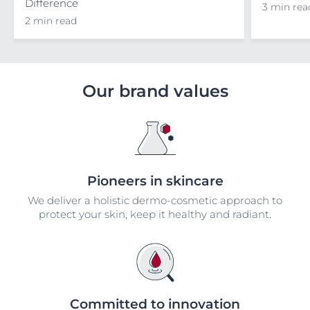
Difference
3 min rea
2 min read
Our brand values
Pioneers in skincare
We deliver a holistic dermo-cosmetic approach to
protect your skin, keep it healthy and radiant.
Committed to innovation