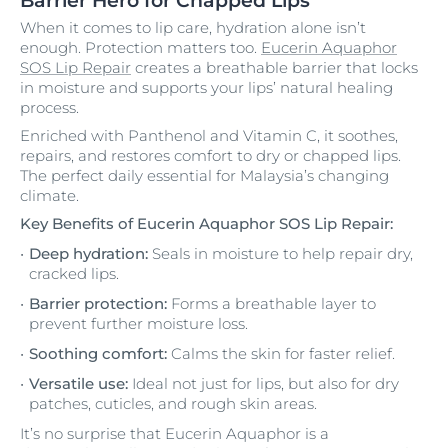
Barrier Hero for Chapped Lips
When it comes to lip care, hydration alone isn’t
enough. Protection matters too.
Eucerin Aquaphor
SOS Lip Repair
creates a breathable barrier that locks
in moisture and supports your lips’ natural healing
process.
Enriched with Panthenol and Vitamin C, it soothes,
repairs, and restores comfort to dry or chapped lips.
The perfect daily essential for Malaysia’s changing
climate.
Key Benefits of Eucerin Aquaphor SOS Lip Repair:
Deep hydration:
Seals in moisture to help repair dry,
cracked lips.
Barrier protection:
Forms a breathable layer to
prevent further moisture loss.
Soothing comfort:
Calms the skin for faster relief.
Versatile use:
Ideal not just for lips, but also for dry
patches, cuticles, and rough skin areas.
It’s no surprise that Eucerin Aquaphor is a