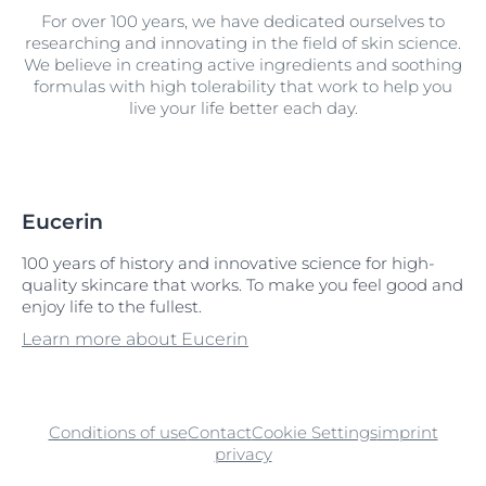
For over 100 years, we have dedicated ourselves to
researching and innovating in the field of skin science.
We believe in creating active ingredients and soothing
formulas with high tolerability that work to help you
live your life better each day.
Eucerin
100 years of history and innovative science for high-
quality skincare that works. To make you feel good and
enjoy life to the fullest.
Learn more about Eucerin
Conditions of use
Contact
Cookie Settings
imprint
privacy