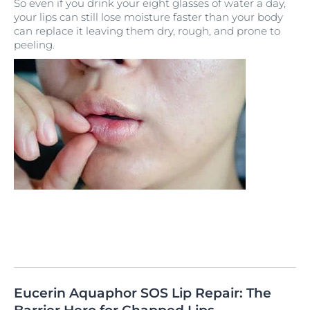
So even if you drink your eight glasses of water a day,
your lips can still lose moisture faster than your body
can replace it leaving them dry, rough, and prone to
peeling.
Eucerin Aquaphor SOS Lip Repair: The