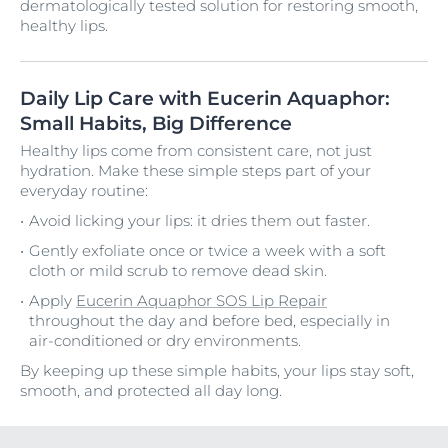
dermatologically tested solution for restoring smooth,
healthy lips.
Daily Lip Care with Eucerin Aquaphor:
Small Habits, Big Difference
Healthy lips come from consistent care, not just
hydration. Make these simple steps part of your
everyday routine:
Avoid licking your lips: it dries them out faster.
Gently exfoliate once or twice a week with a soft
cloth or mild scrub to remove dead skin.
Apply
Eucerin Aquaphor SOS Lip Repair
throughout the day and before bed, especially in
air-conditioned or dry environments.
By keeping up these simple habits, your lips stay soft,
smooth, and protected all day long.