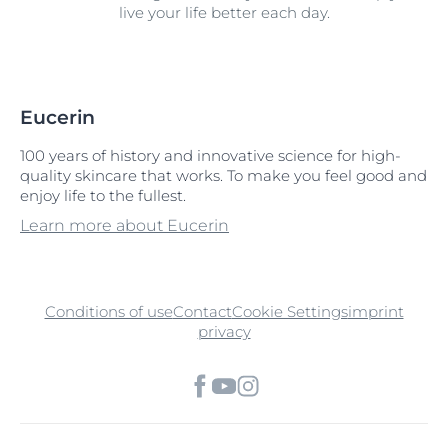
live your life better each day.
Eucerin
100 years of history and innovative science for high-
quality skincare that works. To make you feel good and
enjoy life to the fullest.
Learn more about Eucerin
Conditions of use
Contact
Cookie Settings
imprint
privacy