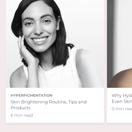
Why Hydra
HYPERPIGMENTATION
Even Ski
Skin Brightening Routine, Tips and
Products
0 min rea
6 min read