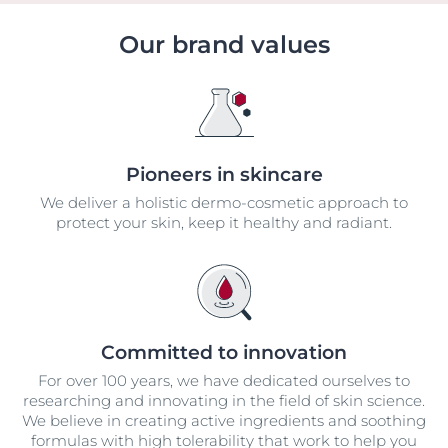
Our brand values
Pioneers in skincare
We deliver a holistic dermo-cosmetic approach to
protect your skin, keep it healthy and radiant.
Committed to innovation
For over 100 years, we have dedicated ourselves to
researching and innovating in the field of skin science.
We believe in creating active ingredients and soothing
formulas with high tolerability that work to help you