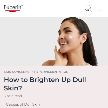
SKIN CONCERNS
HYPERPIGMENTATION
How to Brighten Up Dull
Skin?
5 min read
Causes of Dull Skin