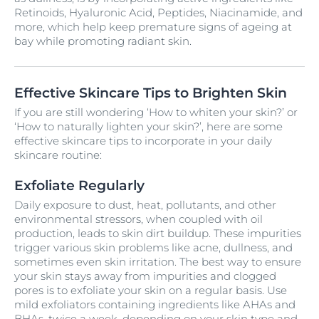
Retinoids, Hyaluronic Acid, Peptides, Niacinamide, and
more, which help keep premature signs of ageing at
bay while promoting radiant skin.
Effective Skincare Tips to Brighten Skin
If you are still wondering ‘How to whiten your skin?’ or
‘How to naturally lighten your skin?’, here are some
effective skincare tips to incorporate in your daily
skincare routine:
Exfoliate Regularly
Daily exposure to dust, heat, pollutants, and other
environmental stressors, when coupled with oil
production, leads to skin dirt buildup. These impurities
trigger various skin problems like acne, dullness, and
sometimes even skin irritation. The best way to ensure
your skin stays away from impurities and clogged
pores is to exfoliate your skin on a regular basis. Use
mild exfoliators containing ingredients like AHAs and
BHAs, twice a week, depending on your skin type and