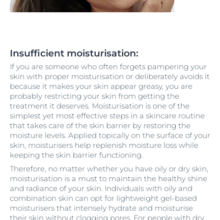
Insufficient moisturisation:
If you are someone who often forgets pampering your
skin with proper moisturisation or deliberately avoids it
because it makes your skin appear greasy, you are
probably restricting your skin from getting the
treatment it deserves. Moisturisation is one of the
simplest yet most effective steps in a skincare routine
that takes care of the skin barrier by restoring the
moisture levels. Applied topically on the surface of your
skin, moisturisers help replenish moisture loss while
keeping the skin barrier functioning.
Therefore, no matter whether you have oily or dry skin,
moisturisation is a must to maintain the healthy shine
and radiance of your skin. Individuals with oily and
combination skin can opt for lightweight gel-based
moisturisers that intensely hydrate and moisturise
their skin without clogging pores. For people with dry