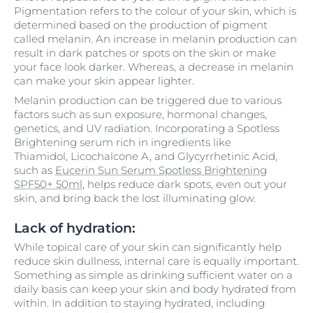
Pigmentation refers to the colour of your skin, which is
determined based on the production of pigment
called melanin. An increase in melanin production can
result in dark patches or spots on the skin or make
your face look darker. Whereas, a decrease in melanin
can make your skin appear lighter.
Melanin production can be triggered due to various
factors such as sun exposure, hormonal changes,
genetics, and UV radiation. Incorporating a Spotless
Brightening serum rich in ingredients like
Thiamidol, Licochalcone A, and Glycyrrhetinic Acid,
such as
Eucerin Sun Serum Spotless Brightening
SPF50+ 50ml
, helps reduce dark spots, even out your
skin, and bring back the lost illuminating glow.
Lack of hydration:
While topical care of your skin can significantly help
reduce skin dullness, internal care is equally important.
Something as simple as drinking sufficient water on a
daily basis can keep your skin and body hydrated from
within. In addition to staying hydrated, including