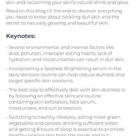
skin and reclaiming your skin’s natural shine and glow.
Read on this blog till the end to discover everything
you need to know about tackling dull skin and the
secret to naturally glowing and beautiful skin.
Keynotes:
Several environmental and internal factors like
dust, pollution, improper eating habits, lack of
hydration, and moisturisation can result in dull skin.
Incorporating a Spotless Brightening serum in the
daily skincare routine can help reduce dullness and
target specific skin concerns.
The best way to effectively deal with skin dullness is
by following an effective skincare routine
containing skin exfoliators, face serum,
moisturisers, and sun protection.
Switching to healthy lifestyles, eating more green
vegetables and cereals, drinking sufficient water,
and getting 8 hours of sleep is essential to promote
healthy-looking skin from the inside and out.