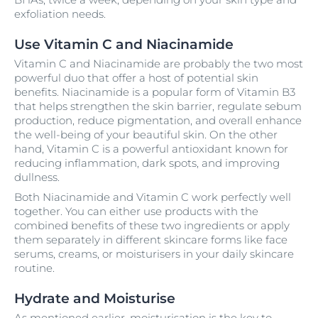
exfoliation needs.
Use Vitamin C and Niacinamide
Vitamin C and Niacinamide are probably the two most
powerful duo that offer a host of potential skin
benefits. Niacinamide is a popular form of Vitamin B3
that helps strengthen the skin barrier, regulate sebum
production, reduce pigmentation, and overall enhance
the well-being of your beautiful skin. On the other
hand, Vitamin C is a powerful antioxidant known for
reducing inflammation, dark spots, and improving
dullness.
Both Niacinamide and Vitamin C work perfectly well
together. You can either use products with the
combined benefits of these two ingredients or apply
them separately in different skincare forms like face
serums, creams, or moisturisers in your daily skincare
routine.
Hydrate and Moisturise
As mentioned earlier, moisturisation is the key to