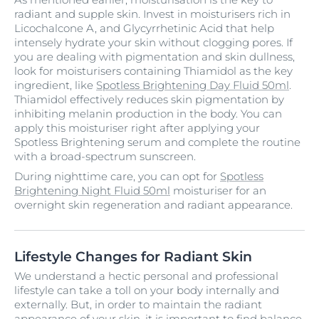
radiant and supple skin. Invest in moisturisers rich in
Licochalcone A, and Glycyrrhetinic Acid that help
intensely hydrate your skin without clogging pores. If
you are dealing with pigmentation and skin dullness,
look for moisturisers containing Thiamidol as the key
ingredient, like
Spotless Brightening Day Fluid 50ml
.
Thiamidol effectively reduces skin pigmentation by
inhibiting melanin production in the body. You can
apply this moisturiser right after applying your
Spotless Brightening serum and complete the routine
with a broad-spectrum sunscreen.
During nighttime care, you can opt for
Spotless
Brightening Night Fluid 50ml
moisturiser for an
overnight skin regeneration and radiant appearance.
Lifestyle Changes for Radiant Skin
We understand a hectic personal and professional
lifestyle can take a toll on your body internally and
externally. But, in order to maintain the radiant
appearance of your skin, it is important to find balance