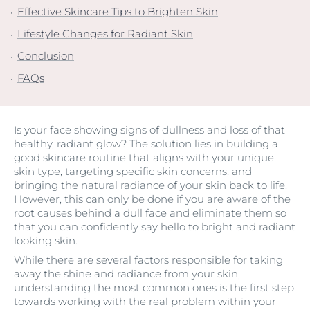
Effective Skincare Tips to Brighten Skin
Lifestyle Changes for Radiant Skin
Conclusion
FAQs
Is your face showing signs of dullness and loss of that
healthy, radiant glow? The solution lies in building a
good skincare routine that aligns with your unique
skin type, targeting specific skin concerns, and
bringing the natural radiance of your skin back to life.
However, this can only be done if you are aware of the
root causes behind a dull face and eliminate them so
that you can confidently say hello to bright and radiant
looking skin.
While there are several factors responsible for taking
away the shine and radiance from your skin,
understanding the most common ones is the first step
towards working with the real problem within your