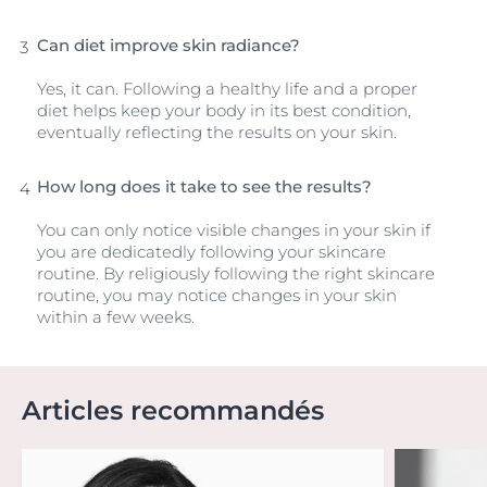
Can diet improve skin radiance?
Yes, it can. Following a healthy life and a proper
diet helps keep your body in its best condition,
eventually reflecting the results on your skin.
How long does it take to see the results?
You can only notice visible changes in your skin if
you are dedicatedly following your skincare
routine. By religiously following the right skincare
routine, you may notice changes in your skin
within a few weeks.
Articles recommandés