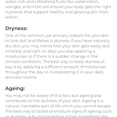
water-rich and refreshing fruits like watermelon,
oranges, and more will ensure your body gets the right
nutrients that support healthy and glowing skin from
within.
Dryness:
One of the common yet primary reasons for your skin
to look dull and lifeless is dryness. If you have naturally
dry skin, you may notice how your skin gets easily dull,
irritated, and tight on days you skip applying a
moisturiser or if there is a sudden change in the
climate conditions. The best way to keep dryness at
bay is by applying a sufficient amount of moisturiser
throughout the day or incorporating it in your daily
skincare routine.
Ageing:
You may not be aware of this fact, but ageing also
contributes to the dullness of your skin. Ageing is a
natural, inevitable part of life which you cannot escape.
The best way to tackle premature signs of ageing, such
as dullness, is by incorporating active ingredients like