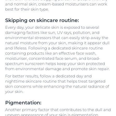
and normal skin, cream-based moisturisers can work
best for their skin type.
Skipping on skincare routine:
Every day, your delicate skin is exposed to several
damaging factors like sun, UV rays, pollution, and
environmental stressors that can easily strip away the
natural moisture from your skin, making it appear dull
and lifeless. Following a dedicated skincare routine
containing products like an effective face wash,
moisturiser, concentrated face serum, and broad-
spectrum sunscreen helps keep your skin protected
from environmental damage and promote skin repair.
For better results, follow a dedicated day and
nighttime skincare routine that helps treat targeted
skin concerns while enhancing the natural radiance of
your skin.
Pigmentation:
Another primary factor that contributes to the dull and
uneven appearance of your skin is pigmentation.