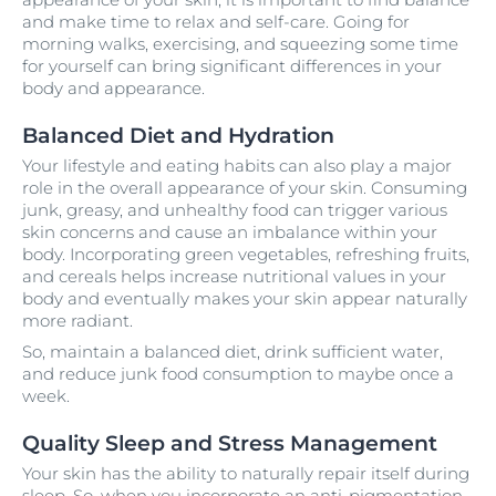
and make time to relax and self-care. Going for
morning walks, exercising, and squeezing some time
for yourself can bring significant differences in your
body and appearance.
Balanced Diet and Hydration
Your lifestyle and eating habits can also play a major
role in the overall appearance of your skin. Consuming
junk, greasy, and unhealthy food can trigger various
skin concerns and cause an imbalance within your
body. Incorporating green vegetables, refreshing fruits,
and cereals helps increase nutritional values in your
body and eventually makes your skin appear naturally
more radiant.
So, maintain a balanced diet, drink sufficient water,
and reduce junk food consumption to maybe once a
week.
Quality Sleep and Stress Management
Your skin has the ability to naturally repair itself during
sleep. So, when you incorporate an anti-pigmentation