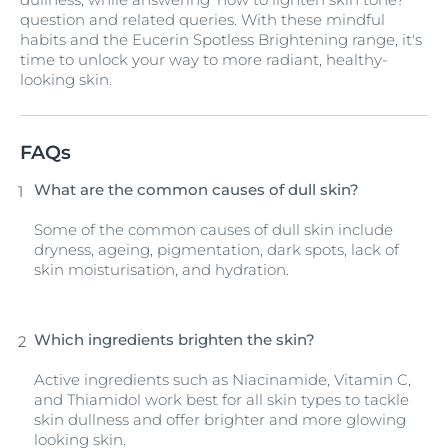
question and related queries. With these mindful
habits and the Eucerin Spotless Brightening range, it's
time to unlock your way to more radiant, healthy-
looking skin.
FAQs
What are the common causes of dull skin?
Some of the common causes of dull skin include
dryness, ageing, pigmentation, dark spots, lack of
skin moisturisation, and hydration.
Which ingredients brighten the skin?
Active ingredients such as Niacinamide, Vitamin C,
and Thiamidol work best for all skin types to tackle
skin dullness and offer brighter and more glowing
looking skin.