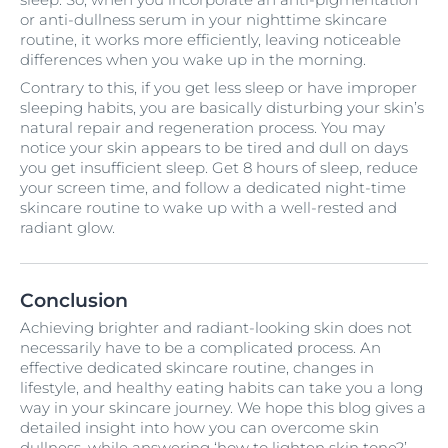
or anti-dullness serum in your nighttime skincare
routine, it works more efficiently, leaving noticeable
differences when you wake up in the morning.
Contrary to this, if you get less sleep or have improper
sleeping habits, you are basically disturbing your skin’s
natural repair and regeneration process. You may
notice your skin appears to be tired and dull on days
you get insufficient sleep. Get 8 hours of sleep, reduce
your screen time, and follow a dedicated night-time
skincare routine to wake up with a well-rested and
radiant glow.
Conclusion
Achieving brighter and radiant-looking skin does not
necessarily have to be a complicated process. An
effective dedicated skincare routine, changes in
lifestyle, and healthy eating habits can take you a long
way in your skincare journey. We hope this blog gives a
detailed insight into how you can overcome skin
dullness, while answering ‘how to lighten skin tone?’