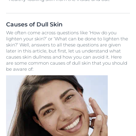
Causes of Dull Skin
We often come across questions like ‘How do you
lighten your skin?’ or ‘What can be done to lighten the
skin?’ Well, answers to all these questions are given
later in this article, but first, let us understand what
causes skin dullness and how you can avoid it. Here
are some common causes of dull skin that you should
be aware of: